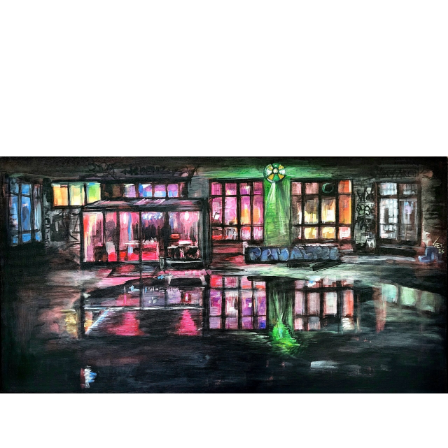
PAINTINGS ON CANVAS