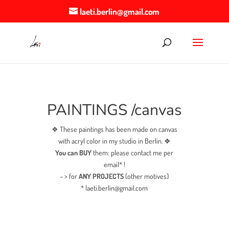
laeti.berlin@gmail.com
PAINTINGS /canvas
❖ These paintings has been made on canvas
with acryl color in my studio in Berlin. ❖
You can BUY
them: please contact me per
email* !
– > for
ANY PROJECTS
(other motives)
* laeti.berlin@gmail.com