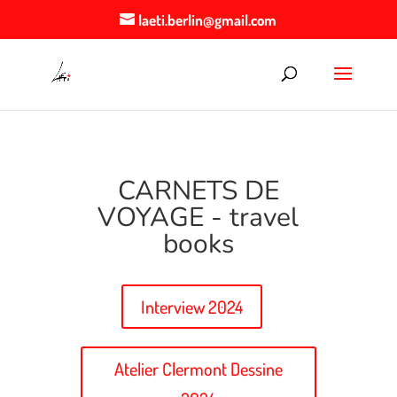
laeti.berlin@gmail.com
CARNETS DE
VOYAGE - travel
books
Interview 2024
Atelier Clermont Dessine