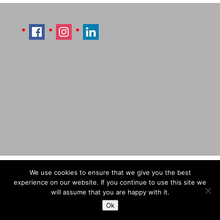
Imprint
Sitemap
Contact Læti
We use cookies to ensure that we give you the best
Terms & Conditions
Payment & Shipping
experience on our website. If you continue to use this site we
will assume that you are happy with it.
Ok
© Designed by Laetitia Hildebrand (Laeti), 2026