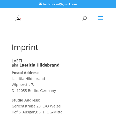
laeti.berlin@gmail.com
Imprint
LAETI
aka
Laetitia Hildebrand
Postal Address
:
Laetitia Hildebrand
Wipperstr. 7,
D- 12055 Berlin, Germany
Studio Address
:
Gerichtstraße 23, C/O Welzel
Hof 5, Ausgang 5, 1. OG-Mitte