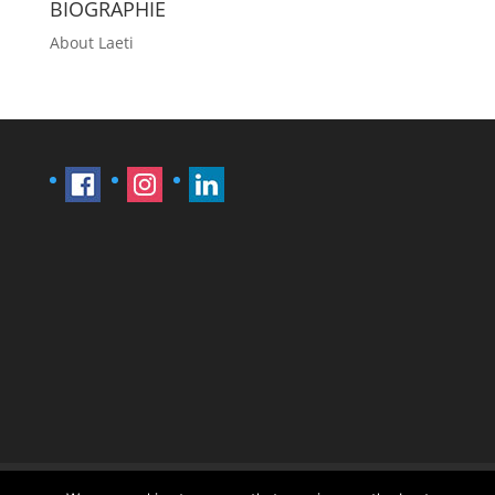
BIOGRAPHIE
About Laeti
Imprint
Sitemap
Contact Læti