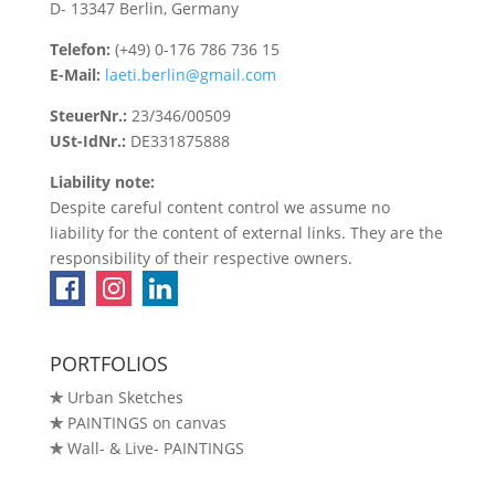
D- 13347 Berlin, Germany
Telefon:
(+49) 0-176 786 736 15
E-Mail:
laeti.berlin@gmail.com
SteuerNr.:
23/346/00509
USt-IdNr.:
DE331875888
Liability note:
Despite careful content control we assume no
liability for the content of external links. They are the
responsibility of their respective owners.
PORTFOLIOS
✯
Urban Sketches
✯
PAINTINGS on canvas
✯
Wall- & Live- PAINTINGS