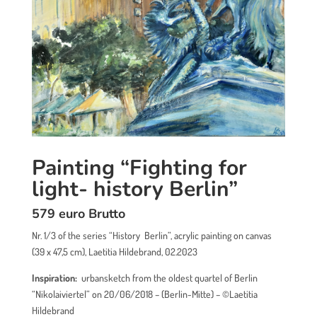
Painting “Fighting for
light- history Berlin”
579 euro Brutto
Nr. 1/3 of the series “History Berlin”, acrylic painting on canvas
(39 x 47,5 cm), Laetitia Hildebrand, 02.2023
Inspiration:
urbansketch from the oldest quartel of Berlin
“Nikolaiviertel” on 20/06/2018 – (Berlin-Mitte)
– ©Laetitia
Hildebrand