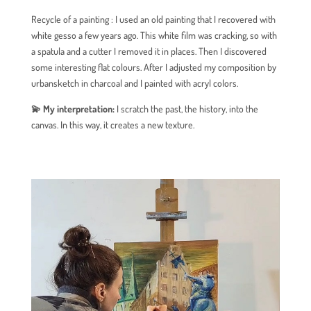
Recycle of a painting : I used an old painting that I recovered with
white gesso a few years ago. This white film was cracking, so with
a spatula and a cutter I removed it in places. Then I discovered
some interesting flat colours. After I adjusted my composition by
urbansketch in charcoal and I painted with acryl colors.
💫 My interpretation:
I scratch the past, the history, into the
canvas. In this way, it creates a new texture.