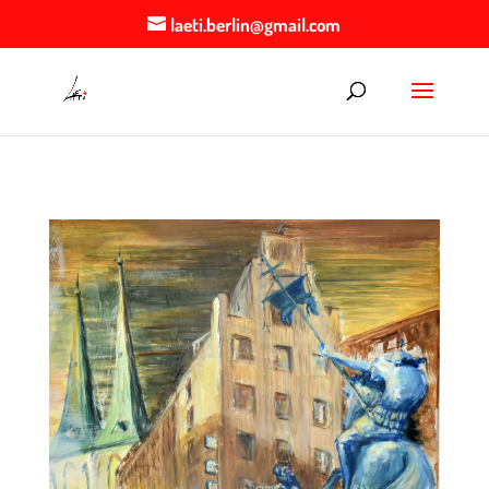
laeti.berlin@gmail.com