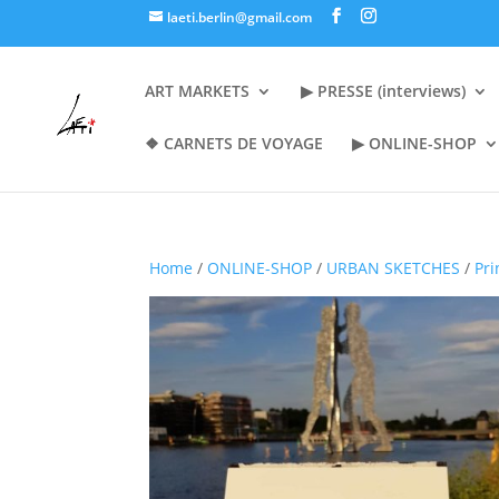
laeti.berlin@gmail.com
ART MARKETS
▶︎ PRESSE (interviews)
❖ CARNETS DE VOYAGE
▶︎ ONLINE-SHOP
Home
/
ONLINE-SHOP
/
URBAN SKETCHES
/
Pri