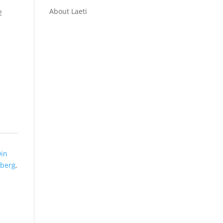
About Laeti
2
in
berg
,