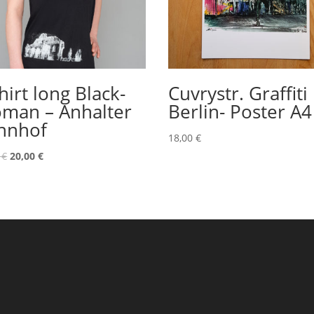
hirt long Black-
Cuvrystr. Graffiti
man – Anhalter
Berlin- Poster A4
hnhof
18,00
€
Original
Current
0
€
20,00
€
price
price
was:
is:
22,00 €.
20,00 €.