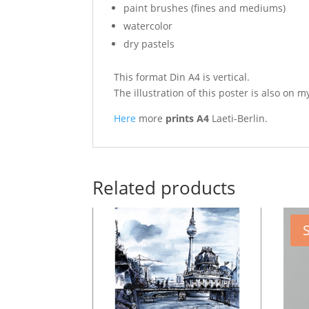
paint brushes (fines and mediums)
watercolor
dry pastels
This format Din A4 is vertical.
The illustration of this poster is also on
m
Here
more
prints A4
Laeti-Berlin.
Related products
S