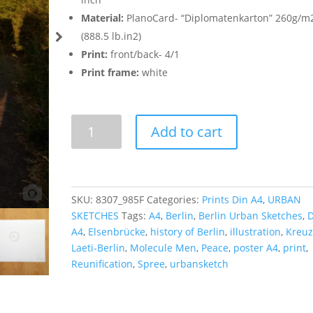
Material:
PlanoCard- “Diplomatenkarton” 260g/m
(888.5 lb.in2)
Print:
front/back- 4/1
Print frame:
white
Molecule
Add to cart
Men
-
Poster
A4
SKU:
8307_985F
Categories:
Prints Din A4
,
URBAN
quantity
SKETCHES
Tags:
A4
,
Berlin
,
Berlin Urban Sketches
,
D
A4
,
Elsenbrücke
,
history of Berlin
,
illustration
,
Kreuz
Laeti-Berlin
,
Molecule Men
,
Peace
,
poster A4
,
print
,
Reunification
,
Spree
,
urbansketch