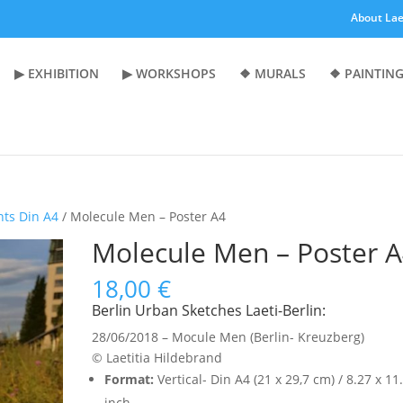
About Lae
▶︎ EXHIBITION
▶︎ WORKSHOPS
❖ MURALS
❖ PAINTING
nts Din A4
/ Molecule Men – Poster A4
Molecule Men – Poster 
18,00
€
Berlin Urban Sketches Laeti-Berlin:
28/06/2018 – Mocule Men (Berlin- Kreuzberg)
© Laetitia Hildebrand
Format:
Vertical- Din A4 (21 x 29,7 cm) / 8.27 x 11
inch