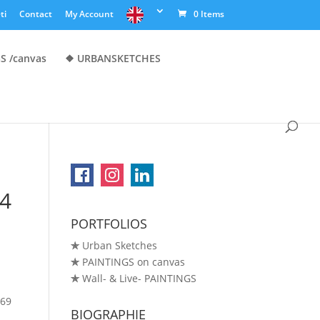
ti
Contact
My Account
0 Items
S /canvas
❖ URBANSKETCHES
A4
PORTFOLIOS
✯
Urban Sketches
✯
PAINTINGS on canvas
✯
Wall- & Live- PAINTINGS
.69
BIOGRAPHIE