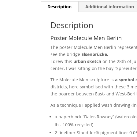
Description
Additional information
Description
Poster Molecule Men Berlin
The poster Molecule Men Berlin represent
see the
bridge
Elsenbrücke
.
I drew this
urban sketch
on the 28th of J
center
.
I was sitting on the bay “Spreeuf
The Molecule Men sculpture is
a symbol o
districts, here symbolised with these 3 m
the boarder between East- and West-Berli
As a technique I applied wash drawing (in
a paperblock “Daler-Rowney” (watercolor
lb.- 100% recycled)
2 fineliner Staedtler® pigment liner 0.0