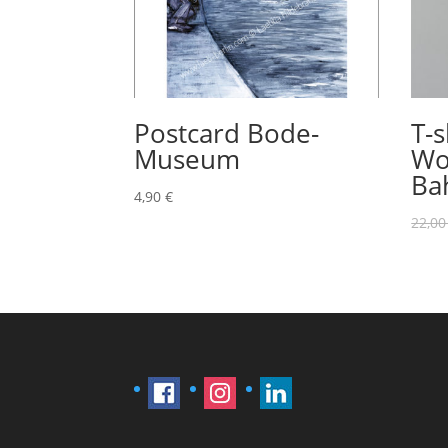
Postcard Bode-
T-s
Museum
Wo
Ba
4,90
€
22,0