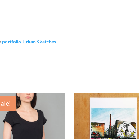
y
portfolio Urban Sketches
.
ale!