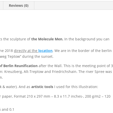
Reviews (0)
s the sculpture of
the
Molecule Men.
I
n the background you can
une 2018
directly at the
location
. We are in the
border of the
berlin
erweg Teptow” during the sunset.
f Berlin Reunification
after the Wall. This is the meeting point of 
en: Kreuzberg, Alt-Treptow and Friedrichshain. The river Spree was
n.
k & water). And as
artistic tools
I used for this illustration:
 paper, Format 210 x 297 mm – 8.3 x 11.7 inches-, 200 g/m2 – 120
5 and 0.1