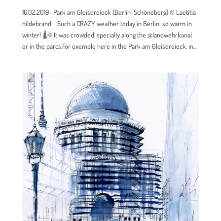
16.02.2019- Park am Gleisdreieck (Berlin-Schöneberg) © Laetitia
hildebrand Such a CRAZY weather today in Berlin: so warm in
winter! 🌡🌞It was crowded, specially along the @landwehrkanal
or in the parcs.For exemple here in the Park am Gleisdreieck, in...