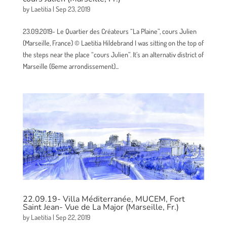
by
Laetitia
|
Sep 23, 2019
23.09.2019- Le Quartier des Créateurs “La Plaine”, cours Julien
(Marseille, France) © Laetitia Hildebrand I was sitting on the top of
the steps near the place “cours Julien”. It’s an alternativ district of
Marseille (6eme arrondissement)...
22.09.19- Villa Méditerranée, MUCEM, Fort
Saint Jean- Vue de La Major (Marseille, Fr.)
by
Laetitia
|
Sep 22, 2019