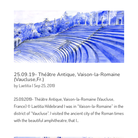
25.09.19- Théâtre Antique, Vaison-la-Romaine
(Vaucluse,Fr.)
by
Laetitia
|
Sep 25, 2019
25.09.2019- Théâtre Antique, Vaison-la-Romaine (Vaucluse,
France) © Laetitia Hildebrand I was in “Vaison-la-Romaine” in the
district of “Vaucluse”. I visited the ancient city of the Roman times
with the beautiful amphitheatre, that I...