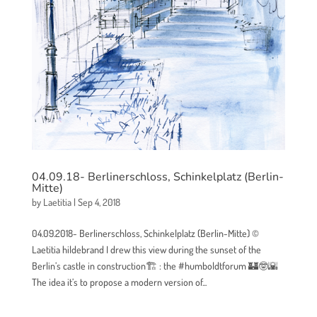
04.09.18- Berlinerschloss, Schinkelplatz (Berlin-
Mitte)
by
Laetitia
|
Sep 4, 2018
04.09.2018- Berlinerschloss, Schinkelplatz (Berlin-Mitte) ©
Laetitia hildebrand I drew this view during the sunset of the
Berlin’s castle in construction🏗 : the #humboldtforum 🏰🤓🌇
The idea it’s to propose a modern version of...