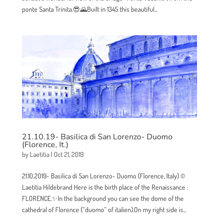
ponte Santa Trinita.😎🌄Built in 1345 this beautiful...
21.10.19- Basilica di San Lorenzo- Duomo
(Florence, It.)
by
Laetitia
|
Oct 21, 2019
21.10.2019- Basilica di San Lorenzo- Duomo (Florence, Italy) ©
Laetitia Hildebrand Here is the birth place of the Renaissance :
FLORENCE.✨In the background you can see the dome of the
cathedral of Florence (“duomo” of italien).On my right side is...