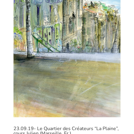
23.09.19- Le Quartier des Créateurs “La Plaine”,
cours Julien (Marseille, Fr.)