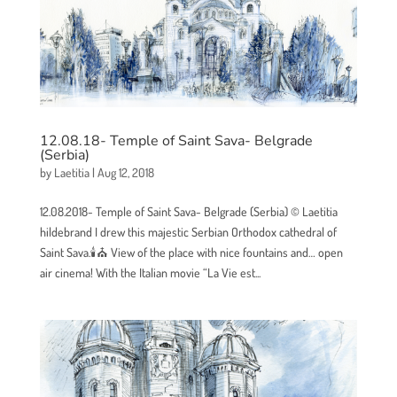
12.08.18- Temple of Saint Sava- Belgrade
(Serbia)
by
Laetitia
|
Aug 12, 2018
12.08.2018- Temple of Saint Sava- Belgrade (Serbia) © Laetitia
hildebrand I drew this majestic Serbian Orthodox cathedral of
Saint Sava.🕯⛪ View of the place with nice fountains and… open
air cinema! With the Italian movie “La Vie est...