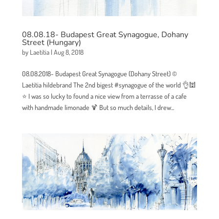
08.08.18- Budapest Great Synagogue, Dohany
Street (Hungary)
by
Laetitia
|
Aug 8, 2018
08.08.2018- Budapest Great Synagogue (Dohany Street) ©
Laetitia hildebrand The 2nd bigest #synagogue of the world 👌🕍
⭐ I was so lucky to found a nice view from a terrasse of a cafe
with handmade limonade 🍹 But so much details, I drew...