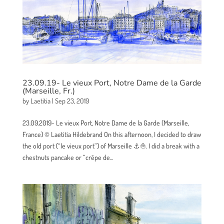
23.09.19- Le vieux Port, Notre Dame de la Garde
(Marseille, Fr.)
by
Laetitia
|
Sep 23, 2019
23.09.2019- Le vieux Port, Notre Dame de la Garde (Marseille,
France) © Laetitia Hildebrand On this afternoon, I decided to draw
the old port (“le vieux port”) of Marseille ⚓⛵. I did a break with a
chestnuts pancake or “crêpe de...