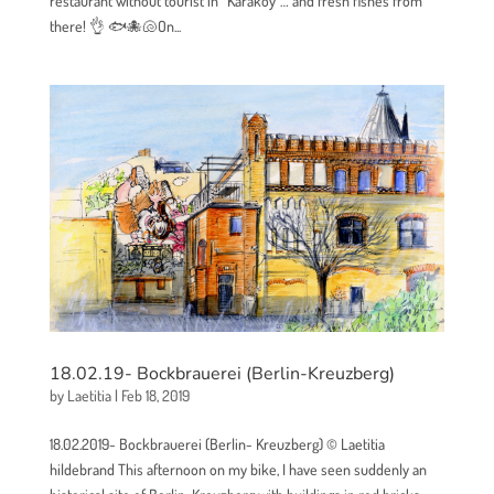
restaurant without tourist in “Karaköy”… and fresh fishes from
there! 👌 🐟🐙🐚On...
18.02.19- Bockbrauerei (Berlin-Kreuzberg)
by
Laetitia
|
Feb 18, 2019
18.02.2019- Bockbrauerei (Berlin- Kreuzberg) © Laetitia
hildebrand This afternoon on my bike, I have seen suddenly an