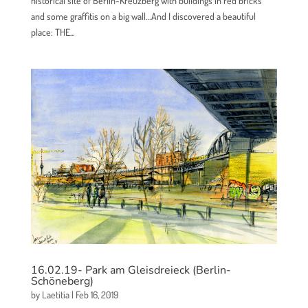
historical site of Berlin-Kreuzberg with buildings in red bricks
and some graffitis on a big wall…And I discovered a beautiful
place: THE...
16.02.19- Park am Gleisdreieck (Berlin-
Schöneberg)
by
Laetitia
|
Feb 16, 2019