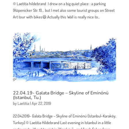
© Laetitia hildebrand I drew on a big quiet place : a parking
(Köpenicker Str. 11)… but I met also some tourist groups on Street
Art tour with bikes😆.Actually this Wall is really nice to...
22.04.19- Galata Bridge – Skyline of Eminönü
(Istanbul, Tu.)
by
Laetitia
|
Apr 22, 2019
22.04.2019- Galata Bridge – Skyline of Eminönü (Istanbul-Karaköy,
Turkey) © Laetitia Hildebrand Last evening in Istanbul in a little