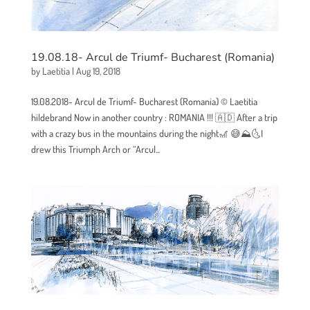
19.08.18- Arcul de Triumf- Bucharest (Romania)
by
Laetitia
|
Aug 19, 2018
19.08.2018- Arcul de Triumf- Bucharest (Romania) © Laetitia
hildebrand Now in another country : ROMANIA !!! 🇦🇩 After a trip
with a crazy bus in the mountains during the night🎢 😅⛰🌜I
drew this Triumph Arch or “Arcul...