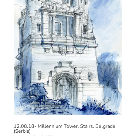
12.08.18- Millennium Tower, Stairs, Belgrade
(Serbia)