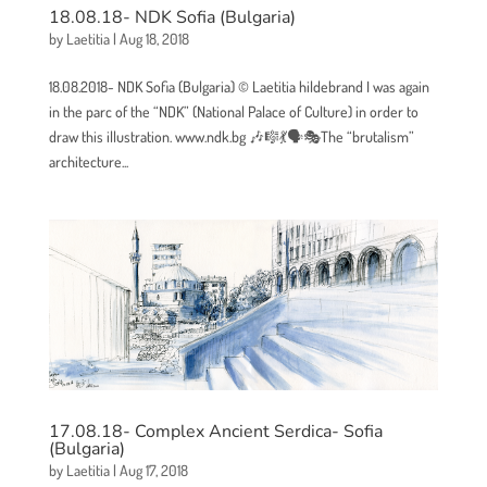
18.08.18- NDK Sofia (Bulgaria)
by
Laetitia
|
Aug 18, 2018
18.08.2018- NDK Sofia (Bulgaria) © Laetitia hildebrand I was again
in the parc of the “NDK” (National Palace of Culture) in order to
draw this illustration. www.ndk.bg 🎶🎼💃🗣🎭The “brutalism”
architecture...
17.08.18- Complex Ancient Serdica- Sofia
(Bulgaria)
by
Laetitia
|
Aug 17, 2018