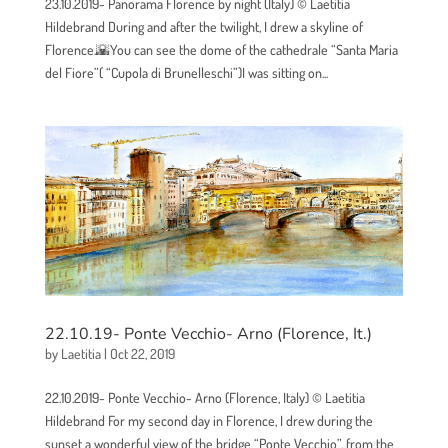
23.10.2019- Panorama Florence by night (Italy) © Laetitia
Hildebrand During and after the twilight, I drew a skyline of
Florence.🌇You can see the dome of the cathedrale “Santa Maria
del Fiore”( “Cupola di Brunelleschi”)I was sitting on...
22.10.19- Ponte Vecchio- Arno (Florence, It.)
by
Laetitia
|
Oct 22, 2019
22.10.2019- Ponte Vecchio- Arno (Florence, Italy) © Laetitia
Hildebrand For my second day in Florence, I drew during the
sunset a wonderful view of the bridge “Ponte Vecchio”, from the