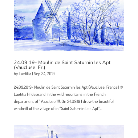
24.09.19- Moulin de Saint Saturnin les Apt
(Vaucluse, Fr.)
by
Laetitia
|
Sep 24, 2019
24.09.2019- Moulin de Saint Saturnin les Apt (Vaucluse, France) ©
Laetitia Hildebrand In the wild mountains in the French
department of “Vaucluse”!!!. On 24.09.19 I drew the beautiful
windmill of the village of in “Saint Saturnin Les Apt”,...