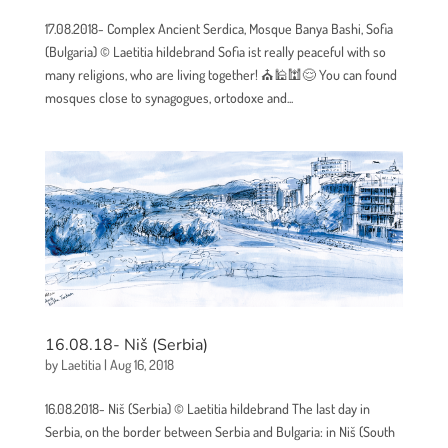
17.08.2018- Complex Ancient Serdica, Mosque Banya Bashi, Sofia
(Bulgaria) © Laetitia hildebrand Sofia ist really peaceful with so
many religions, who are living together! ⛪🕌🕍😌 You can found
mosques close to synagogues, ortodoxe and...
16.08.18- Niš (Serbia)
by
Laetitia
|
Aug 16, 2018
16.08.2018- Niš (Serbia) © Laetitia hildebrand The last day in
Serbia, on the border between Serbia and Bulgaria: in Niš (South