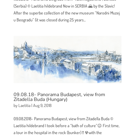
(Serbia) © Laetitia hildebrand Now in SERBIA 🌄 by the Slavic!
After the superbe collection of the new museum “Narodni Muzej
u Beogradu” (it was closed during 25 years...
09.08.18- Panorama Budapest, view from
Zitadella Buda (Hungary)
by
Laetitia
|
Aug 9, 2018
09.08.2018- Panorama Budapest, view from Zitadella Buda ©
Laetitia hildebrand I took before a “bath of culture”😉 First time,
a tour in the hospital in the rock (bunker) ❗ ☢with the