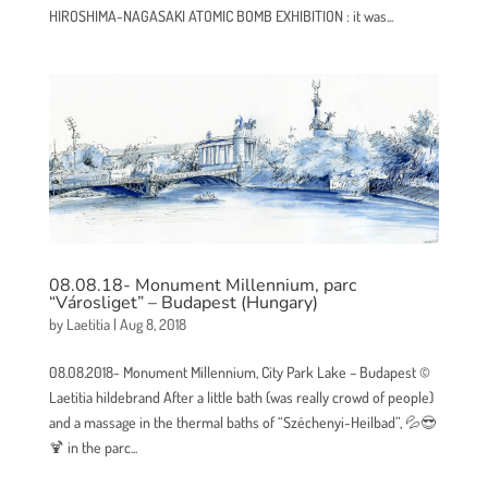
HIROSHIMA-NAGASAKI ATOMIC BOMB EXHIBITION : it was...
08.08.18- Monument Millennium, parc
“Városliget” – Budapest (Hungary)
by
Laetitia
|
Aug 8, 2018
08.08.2018- Monument Millennium, City Park Lake – Budapest ©
Laetitia hildebrand After a little bath (was really crowd of people)
and a massage in the thermal baths of “Széchenyi-Heilbad”, 💦😎
🍹 in the parc...