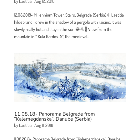
by
Laetitia
|
Aug 12, 2018
12.08.2018- Millennium Tower, Stairs, Belgrade (Serbia) © Laetitia
hildebrand I drew in the shadow of a pergola with raisins. It was
slowly really hot and stay in the sun 😅🌞🌡 View from the
mountain in ” Kula Gardos-S”, the medieval...
11.08.18- Panorama Belgrade from
“Kalemegdanska”, Danube (Serbia)
by
Laetitia
|
Aug 11, 2018
11.08.2018- Panorama Belgrade from “Kalemegdanska”, Danube