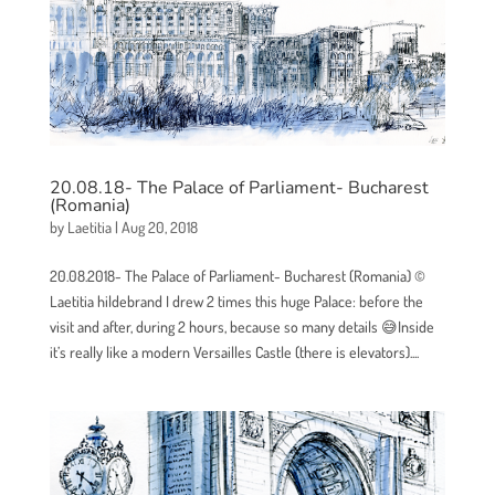
20.08.18- The Palace of Parliament- Bucharest
(Romania)
by
Laetitia
|
Aug 20, 2018
20.08.2018- The Palace of Parliament- Bucharest (Romania) ©
Laetitia hildebrand I drew 2 times this huge Palace: before the
visit and after, during 2 hours, because so many details 😅Inside
it’s really like a modern Versailles Castle (there is elevators)....