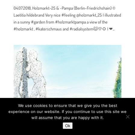
04.07.2018, Holzmarkt-25 & -Pampa (Berlin-Friedrichshain) ©
Laetitia hildebrand Very nice #feeling @holzmarkt_25 I illustrated
in a sunny #garden from #holzmarktpampa a view of the
#holzmarkt , #katerschmaus and #radialsystem🐱💛🌻 I ❤...
We use cookies to ensure that we give you the best
experience on our website. If you continue to use this site we
will assume that you are happy with it.
Ok