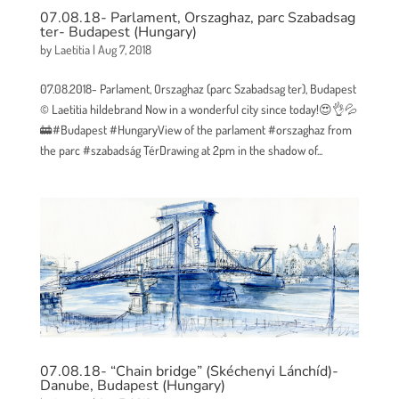
07.08.18- Parlament, Orszaghaz, parc Szabadsag
ter- Budapest (Hungary)
by
Laetitia
|
Aug 7, 2018
07.08.2018- Parlament, Orszaghaz (parc Szabadsag ter), Budapest
© Laetitia hildebrand Now in a wonderful city since today!😍👌💦
🚋#Budapest #HungaryView of the parlament #orszaghaz from
the parc #szabadság TérDrawing at 2pm in the shadow of...
07.08.18- “Chain bridge” (Skéchenyi Lánchíd)-
Danube, Budapest (Hungary)