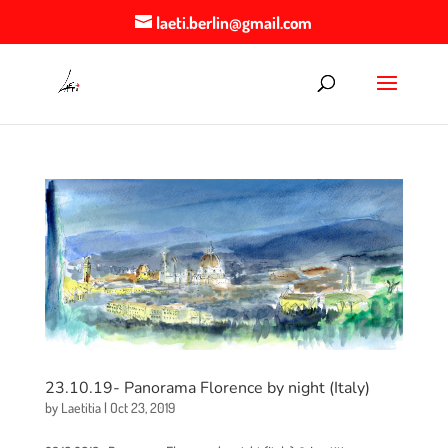
laeti.berlin@gmail.com
23.10.19- Panorama Florence by night (Italy)
by
Laetitia
|
Oct 23, 2019