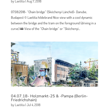
by
Laetitia
|
Aug 7, 2018
07.08.2018- “Chain bridge” (Skéchenyi Lánchíd)- Danube,
Budapest © Laetitia hildebrand Nice view with a cool dynamic
between the bridge and the tram on the foreground (driving in a
curve) 🚋 View of the “Chain bridge” or “Skéchenyi...
04.07.18- Holzmarkt-25 & -Pampa (Berlin-
Friedrichshain)
by
Laetitia
|
Jul 4, 2018