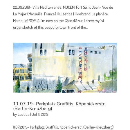
22.09.2019- Villa Méditerranée, MUCEM, Fort Saint Jean- Vue de
La Major (Marseille, France) © Laetitia Hildebrand La planète
Marseille! 💙⛵⚓ I’m now on the Côte d’Azur. I drew my 1st
urbansketch of this beautiful town front of the...
11.07.19- Parkplatz Graffitis, Köpenickerstr.
(Berlin-Kreuzberg)
by
Laetitia
|
Jul 11, 2019
11.07.2019- Parkplatz Graffitis, Köpenickerstr. (Berlin-Kreuzberg)