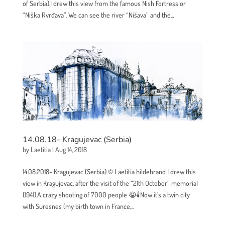
of Serbia).I drew this view from the famous Nish Fortress or
“Niška Rvrđava”. We can see the river “Nišava” and the...
14.08.18- Kragujevac (Serbia)
by
Laetitia
|
Aug 14, 2018
14.08.2018- Kragujevac (Serbia) © Laetitia hildebrand I drew this
view in Kragujevac, after the visit of the “21th October” memorial
(1941).A crazy shooting of 7000 people 😭🕯Now it’s a twin city
with Suresnes (my birth town in France,...