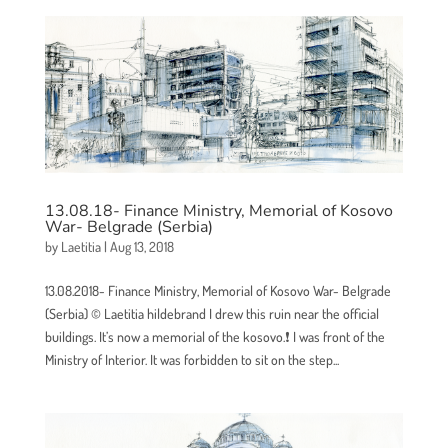
13.08.18- Finance Ministry, Memorial of Kosovo
War- Belgrade (Serbia)
by
Laetitia
|
Aug 13, 2018
13.08.2018- Finance Ministry, Memorial of Kosovo War- Belgrade
(Serbia) © Laetitia hildebrand I drew this ruin near the official
buildings. It’s now a memorial of the kosovo.❗ I was front of the
Ministry of Interior. It was forbidden to sit on the step...