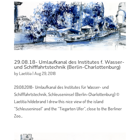
29.08.18- Umlaufkanal des Institutes f. Wasser-
und Schifffahrtstechnik (Berlin-Charlottenburg)
by
Laetitia
|
Aug 29, 2018
29.08.2018- Umlaufkanal des Institutes für Wasser- und
Schifffahrtstechnik, Schleuseninsel (Berlin-Charlottenburg) ©
Laetitia hildebrand I drew this nice view of the island
“Schleuseninsel” and the “Tiegarten Ufer”, close to the Berliner
Zoo...