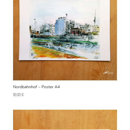
Nordbahnhof – Poster A4
18,00
€