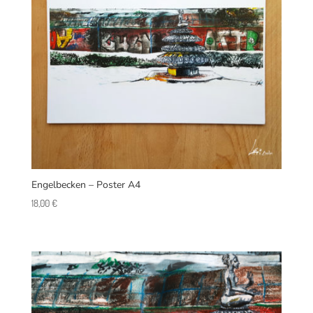
Engelbecken – Poster A4
18,00
€