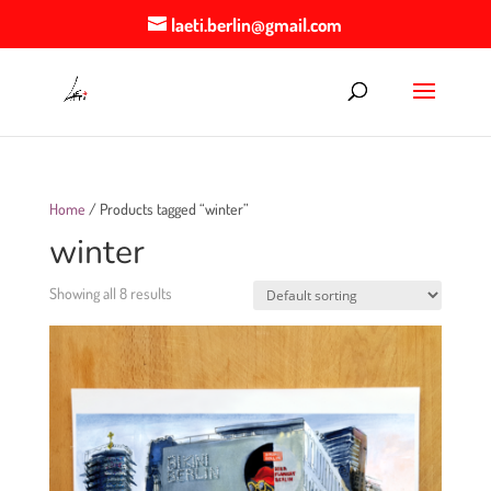
laeti.berlin@gmail.com
Home
/ Products tagged “winter”
winter
Showing all 8 results