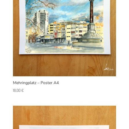
Mehringplatz – Poster A4
18,00
€