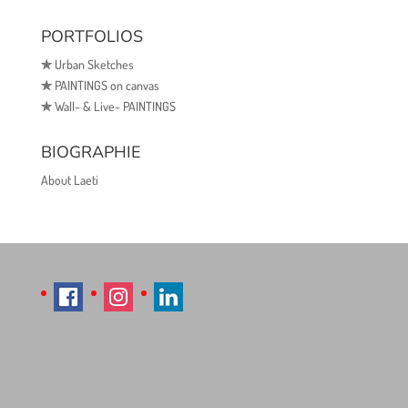
PORTFOLIOS
✯
Urban Sketches
✯
PAINTINGS on canvas
✯
Wall- & Live- PAINTINGS
BIOGRAPHIE
About Laeti