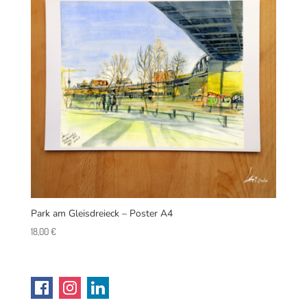
Park am Gleisdreieck – Poster A4
18,00
€