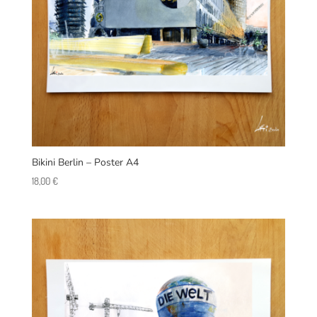
Bikini Berlin – Poster A4
18,00
€