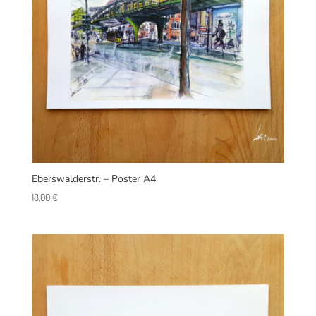
Eberswalderstr. – Poster A4
18,00
€