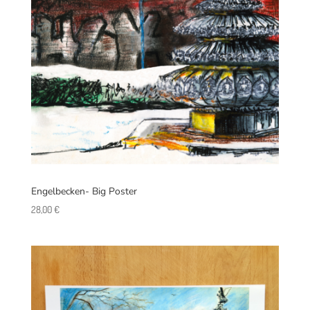
Engelbecken- Big Poster
28,00
€