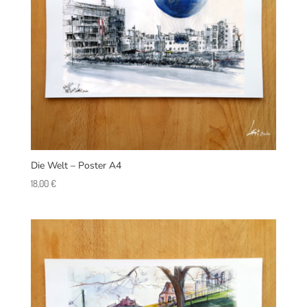
Die Welt – Poster A4
18,00
€