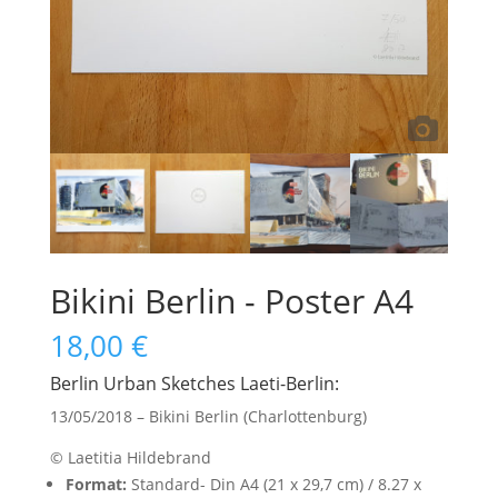
Bikini Berlin - Poster A4
18,00
€
Berlin Urban Sketches Laeti-Berlin:
13/05/2018 – Bikini Berlin (Charlottenburg)
© Laetitia Hildebrand
Format:
Standard- Din A4 (21 x 29,7 cm) / 8.27 x