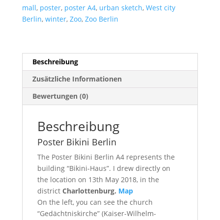
mall
,
poster
,
poster A4
,
urban sketch
,
West city
Berlin
,
winter
,
Zoo
,
Zoo Berlin
Beschreibung
Zusätzliche Informationen
Bewertungen (0)
Beschreibung
Poster Bikini Berlin
The Poster Bikini Berlin A4 represents the
building “Bikini-Haus”. I drew directly on
the location on 13th May 2018, in the
district
Charlottenburg.
Map
On the left, you can see the church
“Gedächtniskirche” (Kaiser-Wilhelm-