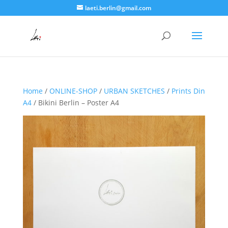
laeti.berlin@gmail.com
Home
/
ONLINE-SHOP
/
URBAN SKETCHES
/
Prints Din
A4
/ Bikini Berlin – Poster A4