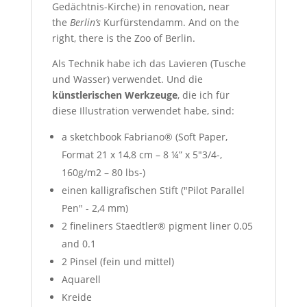
Gedächtnis-Kirche) in renovation, near
the
Berlin’s
Kurfürstendamm
. And on the
right, there is the Zoo of Berlin.
Als Technik habe ich das Lavieren (Tusche
und Wasser) verwendet. Und die
künstlerischen Werkzeuge
, die ich für
diese Illustration verwendet habe, sind:
a sketchbook Fabriano® (Soft Paper,
Format 21 x 14,8 cm – 8 ¼” x 5″3/4-,
160g/m2 – 80 lbs-)
einen kalligrafischen Stift ("Pilot Parallel
Pen" - 2,4 mm)
2 fineliners Staedtler® pigment liner 0.05
and 0.1
2 Pinsel (fein und mittel)
Aquarell
Kreide