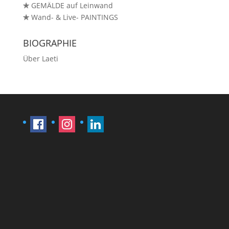
✯
GEMÄLDE auf Leinwand
✯
Wand- & Live- PAINTINGS
BIOGRAPHIE
Über Laeti