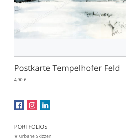
Postkarte Tempelhofer Feld
4,90
€
PORTFOLIOS
✯
Urbane Skizzen