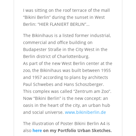
I was sitting on the roof terrace of the mall
“Bikini Berlin” during the
sunset in West
Berlin:
“HIER FLANIERT BERLIN”…
The Bikinihaus is a listed former industrial,
commercial and office building on
Budapester Straße in the City West in the
Berlin district of Charlottenburg.
As part of the new West Berlin center at the
zoo, the Bikinihaus was built between 1955
and 1957 according to plans by architects
Paul Schwebes and Hans Schoszberger.
This complex was called “Zentrum am Zoo”.
Now “Bikini Berlin” is the new concept: an
oasis in the heart of the city, an urban hub
and social universe.
www.bikiniberlin.de
The illustration of Poster Bikini Berlin A4 is
also
here
on my Portfolio Urban Sketches.