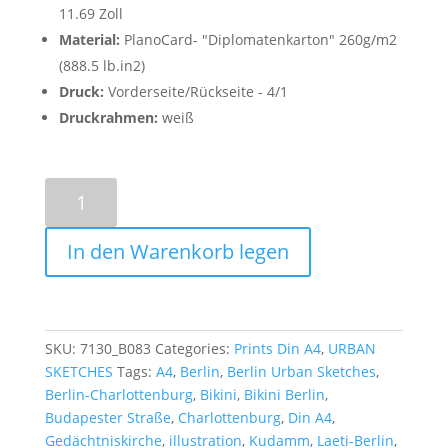
11.69 Zoll
Material:
PlanoCard- "Diplomatenkarton" 260g/m2
(888.5 lb.in2)
Druck:
Vorderseite/Rückseite - 4/1
Druckrahmen:
weiß
Bikini
Berlin
-
In den Warenkorb legen
Poster
A4
quantity
SKU:
7130_B083
Categories:
Prints Din A4
,
URBAN
SKETCHES
Tags:
A4
,
Berlin
,
Berlin Urban Sketches
,
Berlin-Charlottenburg
,
Bikini
,
Bikini Berlin
,
Budapester Straße
,
Charlottenburg
,
Din A4
,
Gedächtniskirche
,
illustration
,
Kudamm
,
Laeti-Berlin
,