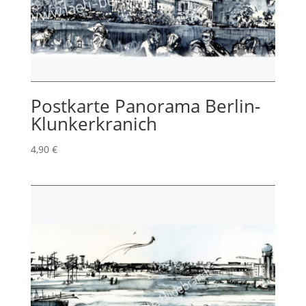
Postkarte Panorama Berlin-
Klunkerkranich
4,90
€