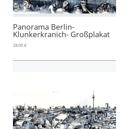
Panorama Berlin-
Klunkerkranich- Großplakat
28,00
€