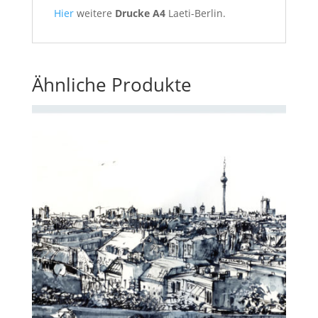
Hier
weitere
Drucke A4
Laeti-Berlin.
Ähnliche Produkte