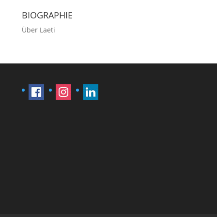
BIOGRAPHIE
Über Laeti