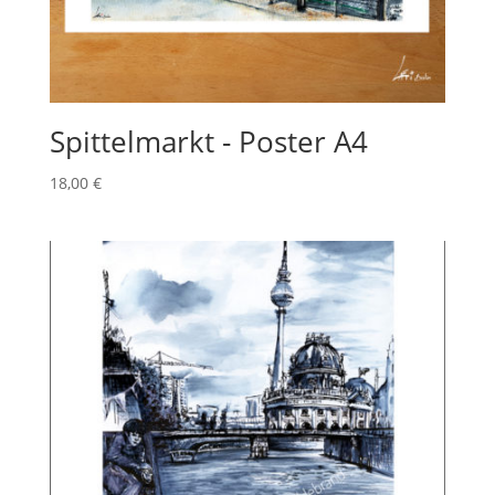
Spittelmarkt - Poster A4
18,00
€