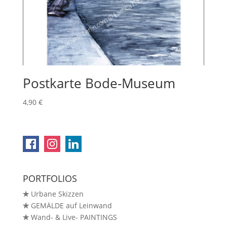
Postkarte Bode-Museum
4,90
€
PORTFOLIOS
✯
Urbane Skizzen
✯
GEMÄLDE auf Leinwand
✯
Wand- & Live- PAINTINGS