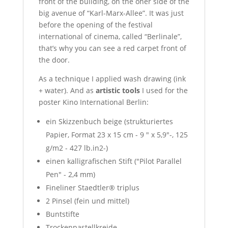
front of the building, on the oher side of the
big avenue of “Karl-Marx-Allee”. It was just
before the opening of the festival
international of cinema, called “Berlinale”,
that’s why you can see a red carpet front of
the door.
As a technique I applied wash drawing (ink
+ water). And as
artistic tools
I used for the
poster Kino International Berlin:
ein Skizzenbuch beige (strukturiertes
Papier, Format 23 x 15 cm - 9 " x 5,9″-, 125
g/m2 - 427 lb.in2-)
einen kalligrafischen Stift ("Pilot Parallel
Pen" - 2,4 mm)
Fineliner Staedtler® triplus
2 Pinsel (fein und mittel)
Buntstifte
Trockenpastellkreide