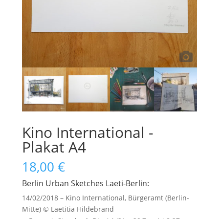
Kino International -
Plakat A4
18,00
€
Berlin Urban Sketches Laeti-Berlin:
14/02/2018 – Kino International, Bürgeramt (Berlin-
Mitte) © Laetitia Hildebrand