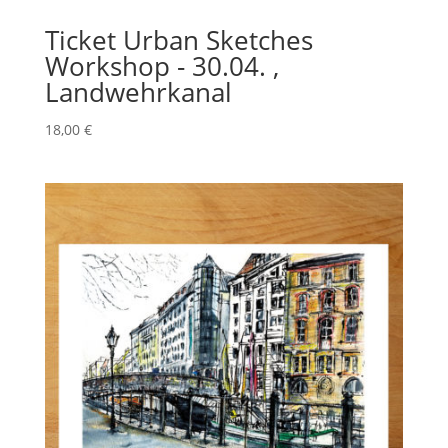
Ticket Urban Sketches
Workshop - 30.04. ,
Landwehrkanal
18,00
€