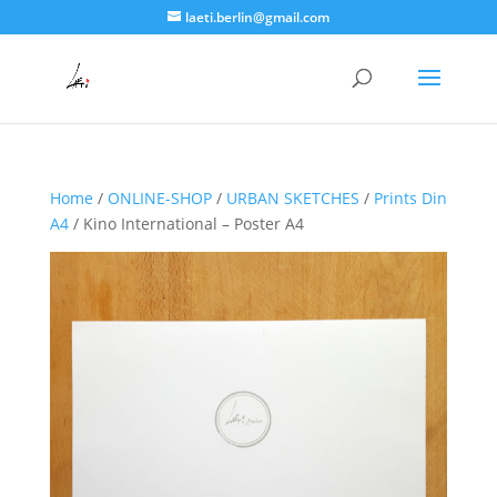
laeti.berlin@gmail.com
Home
/
ONLINE-SHOP
/
URBAN SKETCHES
/
Prints Din
A4
/ Kino International – Poster A4