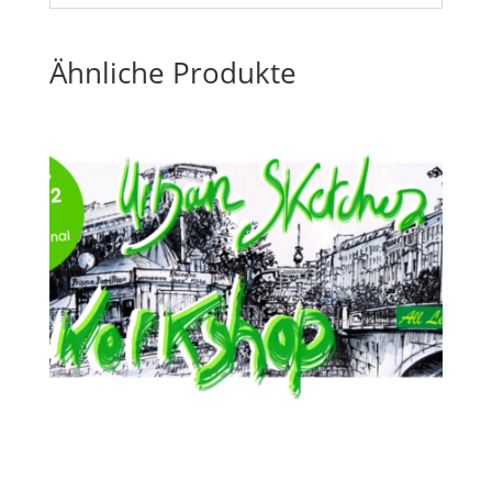
Ähnliche Produkte