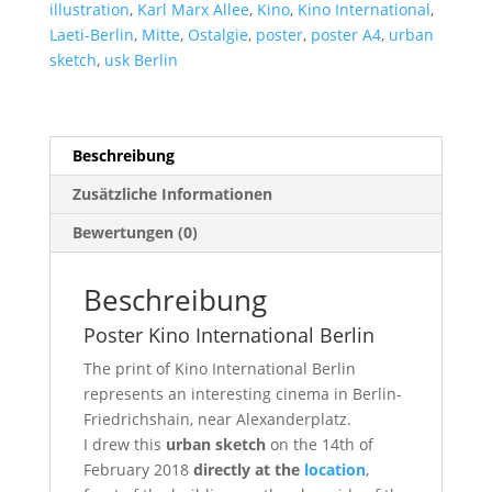
illustration
,
Karl Marx Allee
,
Kino
,
Kino International
,
Laeti-Berlin
,
Mitte
,
Ostalgie
,
poster
,
poster A4
,
urban
sketch
,
usk Berlin
Beschreibung
Zusätzliche Informationen
Bewertungen (0)
Beschreibung
Poster Kino International Berlin
The print of Kino International Berlin
represents an interesting cinema in Berlin-
Friedrichshain, near Alexanderplatz.
I drew this
urban sketch
on the 14th of
February 2018
directly at the
location
,