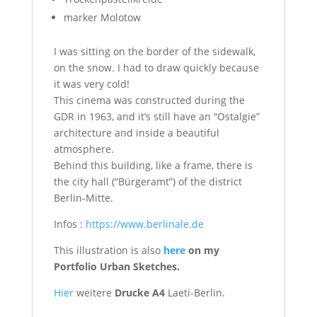
marker Molotow
I was sitting on the border of the sidewalk,
on the snow. I had to draw quickly because
it was very cold!
This cinema was constructed during the
GDR in 1963, and it’s still have an “Ostalgie”
architecture and inside a beautiful
atmosphere.
Behind this building, like a frame, there is
the city hall (“Bürgeramt”) of the district
Berlin-Mitte.
Infos :
https://www.berlinale.de
This illustration is also
here
on my
Portfolio Urban Sketches.
Hier
weitere
Drucke A4
Laeti-Berlin.