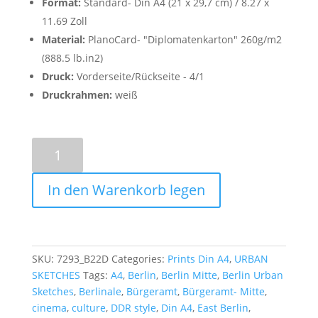
Format:
Standard- Din A4 (21 x 29,7 cm) / 8.27 x
11.69 Zoll
Material:
PlanoCard- "Diplomatenkarton" 260g/m2
(888.5 lb.in2)
Druck:
Vorderseite/Rückseite - 4/1
Druckrahmen:
weiß
Kino
International
-
In den Warenkorb legen
Poster
A4
quantity
SKU:
7293_B22D
Categories:
Prints Din A4
,
URBAN
SKETCHES
Tags:
A4
,
Berlin
,
Berlin Mitte
,
Berlin Urban
Sketches
,
Berlinale
,
Bürgeramt
,
Bürgeramt- Mitte
,
cinema
,
culture
,
DDR style
,
Din A4
,
East Berlin
,