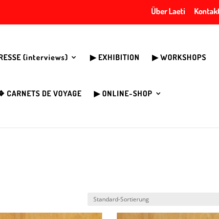
Über Laeti
Kontak
PRESSE (interviews)
▶︎ EXHIBITION
▶︎ WORKSHOPS
❖ CARNETS DE VOYAGE
▶︎ ONLINE-SHOP