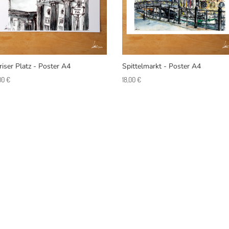
riser Platz - Poster A4
Spittelmarkt - Poster A4
,00
€
18,00
€