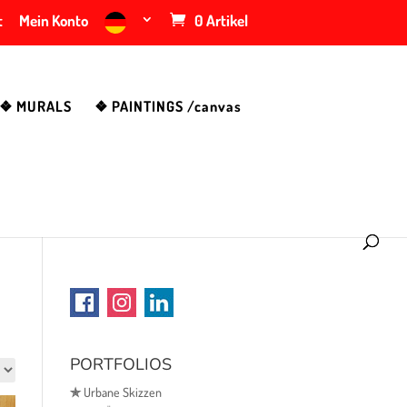
t
Mein Konto
0 Artikel
❖ MURALS
❖ PAINTINGS /canvas
PORTFOLIOS
✯
Urbane Skizzen