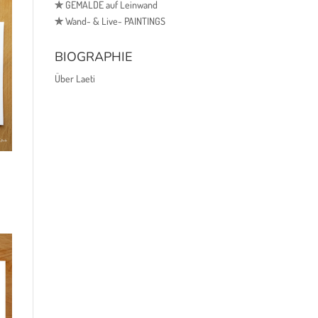
✯
GEMÄLDE auf Leinwand
✯
Wand- & Live- PAINTINGS
BIOGRAPHIE
Über Laeti