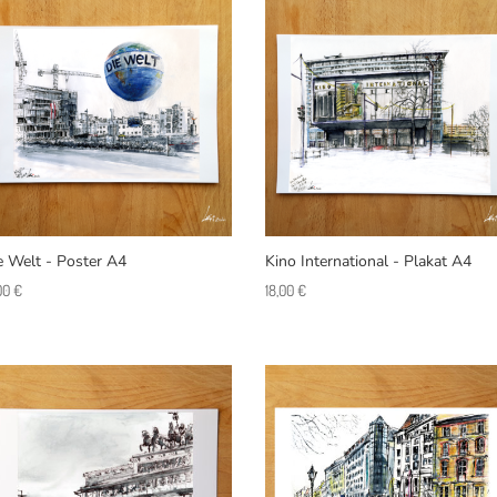
e Welt - Poster A4
Kino International - Plakat A4
,00
€
18,00
€