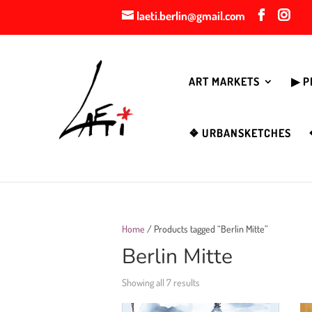
laeti.berlin@gmail.com
ART MARKETS
▶︎ 
❖ URBANSKETCHES
Home
/ Products tagged “Berlin Mitte”
Berlin Mitte
Showing all 7 results