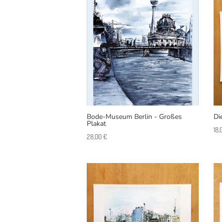
Bode-Museum Berlin - Großes
Di
Plakat
18
28,00
€