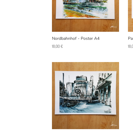
Nordbahnhof - Poster A4
Pa
18,00
€
18