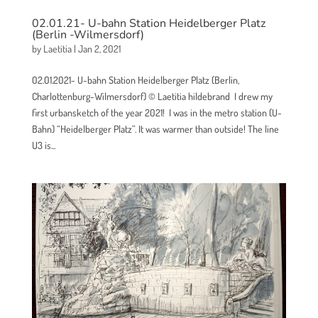
02.01.21- U-bahn Station Heidelberger Platz
(Berlin -Wilmersdorf)
by
Laetitia
|
Jan 2, 2021
02.01.2021- U-bahn Station Heidelberger Platz (Berlin,
Charlottenburg-Wilmersdorf) © Laetitia hildebrand I drew my
first urbansketch of the year 2021! I was in the metro station (U-
Bahn) “Heidelberger Platz”. It was warmer than outside! The line
U3 is...