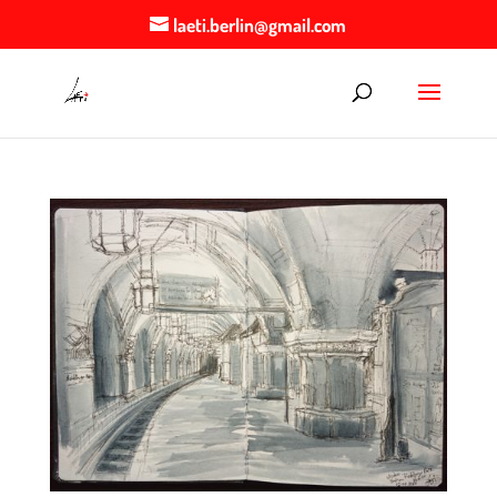
laeti.berlin@gmail.com