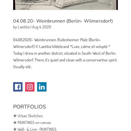
04.08.20- Weinbrunnen (Berlin- Wilmersdorf)
by
Laetitia
|
Aug 4, 2020
04.08.2020- Weinbrunnen, Rüdesheimer Platz (Berlin-
Wilmersdorf) © Laetitia hildebrand *Luxe, calme et volupté *
Today I drew in another district, situated in South-West of Berlin:
Wilmersdorf. There it’s quiet and clean with a conservartive spirit.
Usually old...
PORTFOLIOS
✯
Urban Sketches
✯
PAINTINGS on canvas
✯
Wall- & Live- PAINTINGS