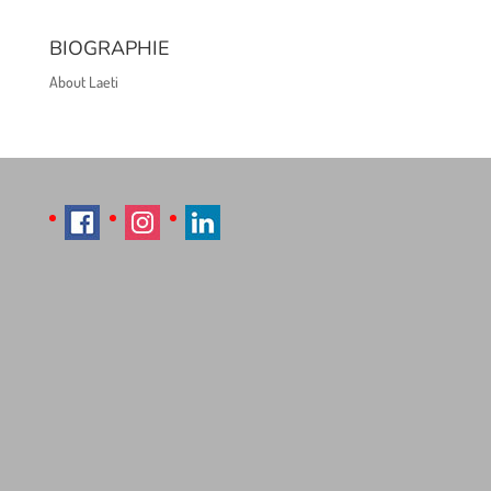
BIOGRAPHIE
About Laeti