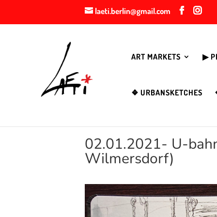
laeti.berlin@gmail.com
ART MARKETS
▶︎ 
❖ URBANSKETCHES
02.01.2021- U-bahn 
Wilmersdorf)