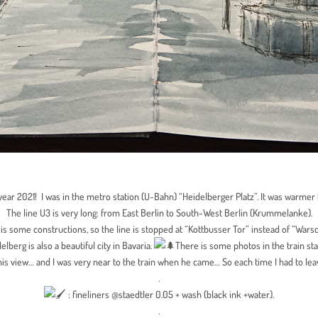
year 2021! I was in the metro station (U-Bahn) “Heidelberger Platz”. It was warmer
The line U3 is very long: from East Berlin to South-West Berlin (Krummelanke).
 is some constructions, so the line is stopped at “Kottbusser Tor” instead of “Wars
elberg is also a beautiful city in Bavaria.
There is some photos in the train sta
is view… and I was very near to the train when he came… So each time I had to leav
.
: fineliners @staedtler 0.05 + wash (black ink +water).
.