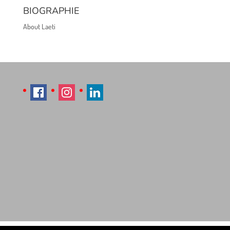
BIOGRAPHIE
About Laeti