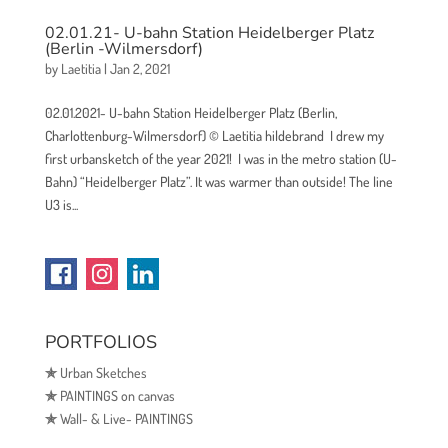
02.01.21- U-bahn Station Heidelberger Platz
(Berlin -Wilmersdorf)
by
Laetitia
|
Jan 2, 2021
02.01.2021- U-bahn Station Heidelberger Platz (Berlin,
Charlottenburg-Wilmersdorf) © Laetitia hildebrand I drew my
first urbansketch of the year 2021! I was in the metro station (U-
Bahn) “Heidelberger Platz”. It was warmer than outside! The line
U3 is...
PORTFOLIOS
✯
Urban Sketches
✯
PAINTINGS on canvas
✯
Wall- & Live- PAINTINGS