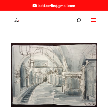
laeti.berlin@gmail.com