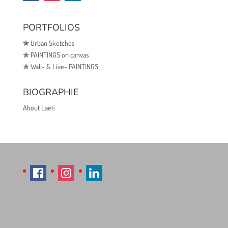
PORTFOLIOS
✯
Urban Sketches
✯
PAINTINGS on canvas
✯
Wall- & Live- PAINTINGS
BIOGRAPHIE
About Laeti