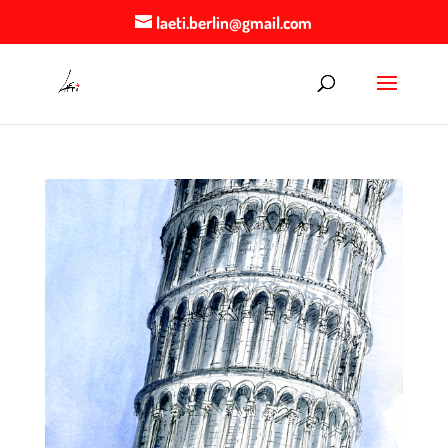
laeti.berlin@gmail.com