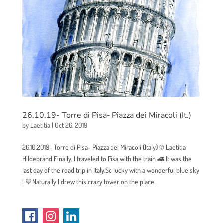
26.10.19- Torre di Pisa- Piazza dei Miracoli (It.)
by
Laetitia
|
Oct 26, 2019
26.10.2019- Torre di Pisa- Piazza dei Miracoli (Italy) © Laetitia
Hildebrand Finally, I traveled to Pisa with the train 🚄 It was the
last day of the road trip in Italy.So lucky with a wonderful blue sky
! 💙Naturally I drew this crazy tower on the place...