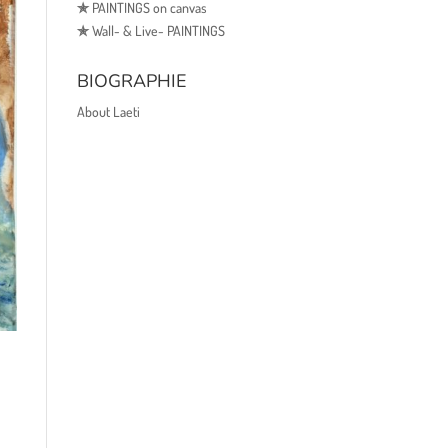
✯
PAINTINGS on canvas
✯
Wall- & Live- PAINTINGS
BIOGRAPHIE
About Laeti