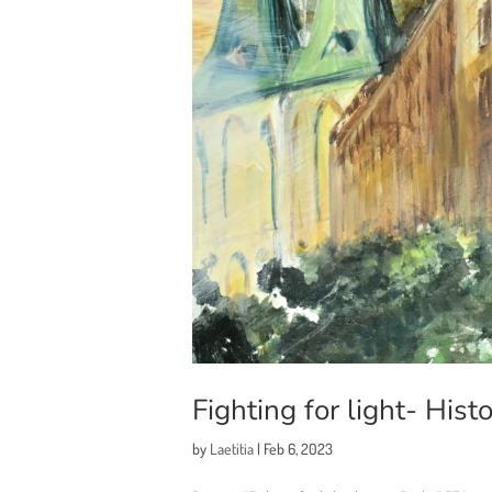
Fighting for light- Hist
by
Laetitia
|
Feb 6, 2023