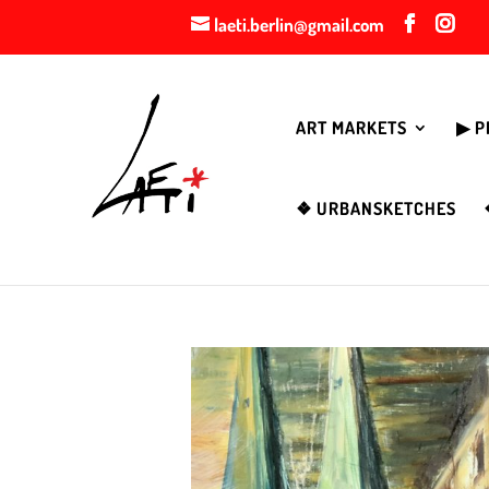
laeti.berlin@gmail.com
ART MARKETS
▶︎ 
❖ URBANSKETCHES