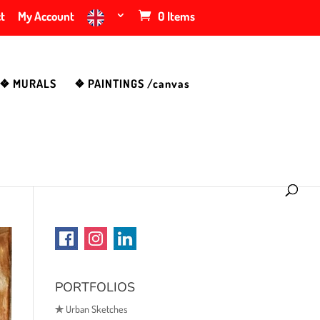
t
My Account
0 Items
❖ MURALS
❖ PAINTINGS /canvas
PORTFOLIOS
✯
Urban Sketches