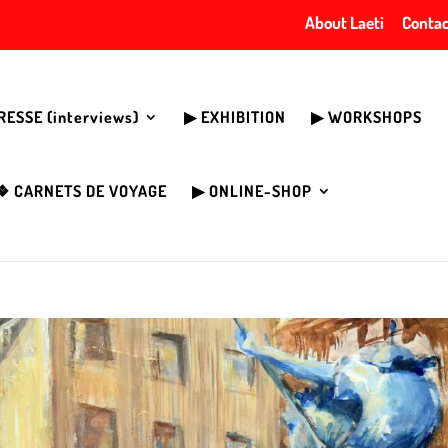
About Laeti
Contac
PRESSE (interviews)
▶︎ EXHIBITION
▶︎ WORKSHOPS
❖ CARNETS DE VOYAGE
▶︎ ONLINE-SHOP