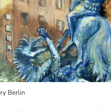
ory Berlin