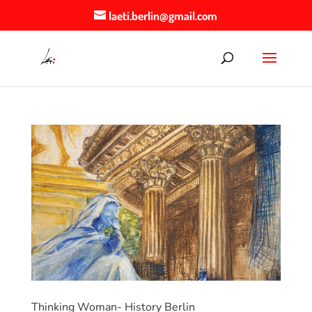
laeti.berlin@gmail.com
Thinking Woman- History Berlin