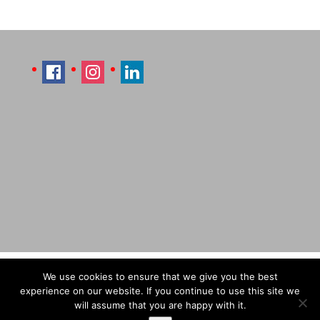
Imprint
Sitemap
Contact Læti
We use cookies to ensure that we give you the best
Terms & Conditions
Payment & Shipping
experience on our website. If you continue to use this site we
will assume that you are happy with it.