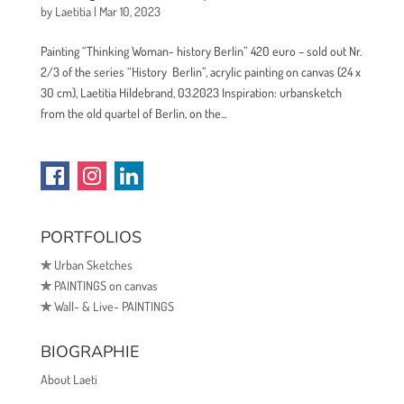
by
Laetitia
|
Mar 10, 2023
Painting “Thinking Woman- history Berlin” 420 euro – sold out Nr.
2/3 of the series “History Berlin”, acrylic painting on canvas (24 x
30 cm), Laetitia Hildebrand, 03.2023 Inspiration: urbansketch
from the old quartel of Berlin, on the...
PORTFOLIOS
✯
Urban Sketches
✯
PAINTINGS on canvas
✯
Wall- & Live- PAINTINGS
BIOGRAPHIE
About Laeti