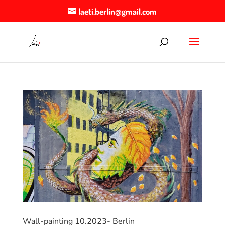
laeti.berlin@gmail.com
Wall-painting 10.2023- Berlin