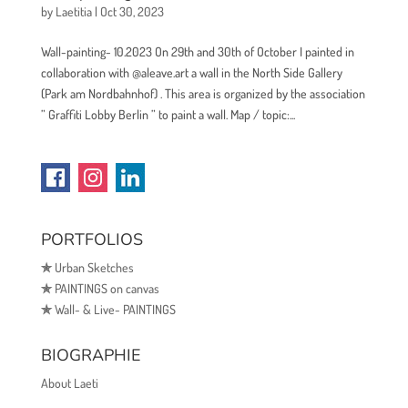
by
Laetitia
|
Oct 30, 2023
Wall-painting- 10.2023 On 29th and 30th of October I painted in
collaboration with @aleave.art a wall in the North Side Gallery
(Park am Nordbahnhof) . This area is organized by the association
” Graffiti Lobby Berlin ” to paint a wall. Map / topic:...
PORTFOLIOS
✯
Urban Sketches
✯
PAINTINGS on canvas
✯
Wall- & Live- PAINTINGS
BIOGRAPHIE
About Laeti