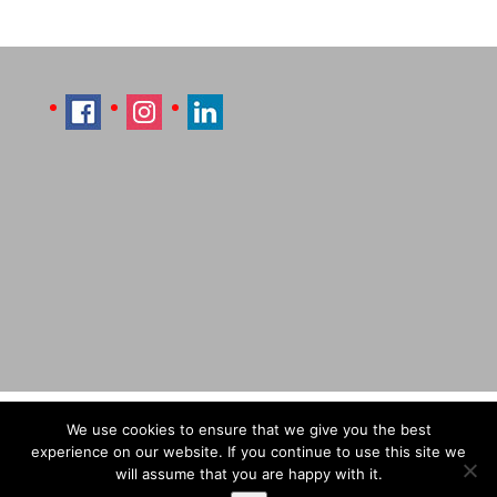
Imprint
Sitemap
Contact Læti
We use cookies to ensure that we give you the best
Terms & Conditions
Payment & Shipping
experience on our website. If you continue to use this site we
will assume that you are happy with it.