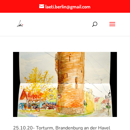
laeti.berlin@gmail.com
25.10.20- Torturm, Brandenburg an der Havel