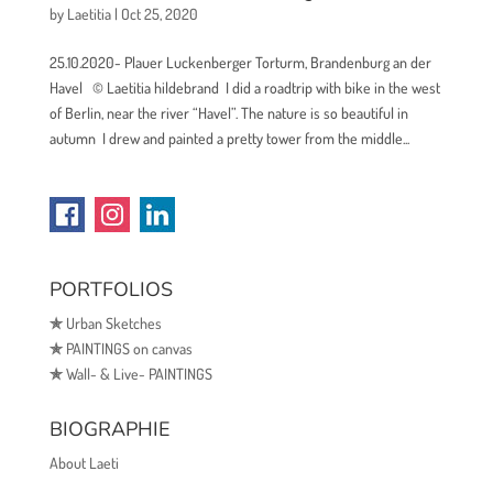
by
Laetitia
|
Oct 25, 2020
25.10.2020- Plauer Luckenberger Torturm, Brandenburg an der
Havel © Laetitia hildebrand I did a roadtrip with bike in the west
of Berlin, near the river “Havel”. The nature is so beautiful in
autumn I drew and painted a pretty tower from the middle...
PORTFOLIOS
✯
Urban Sketches
✯
PAINTINGS on canvas
✯
Wall- & Live- PAINTINGS
BIOGRAPHIE
About Laeti