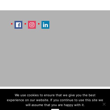
Imprint
Sitemap
Contact Læti
We use cookies to ensure that we give you the best
Terms & Conditions
Payment & Shipping
experience on our website. If you continue to use this site we
will assume that you are happy with it.