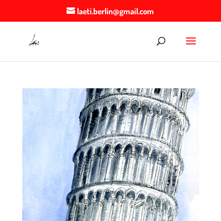
laeti.berlin@gmail.com