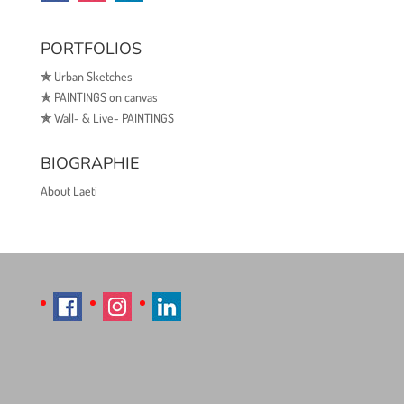
PORTFOLIOS
✯
Urban Sketches
✯
PAINTINGS on canvas
✯
Wall- & Live- PAINTINGS
BIOGRAPHIE
About Laeti