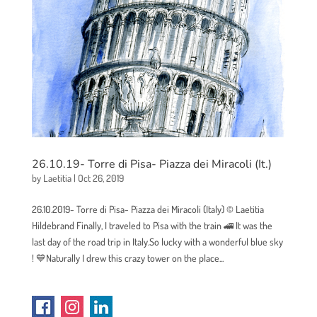
26.10.19- Torre di Pisa- Piazza dei Miracoli (It.)
by
Laetitia
|
Oct 26, 2019
26.10.2019- Torre di Pisa- Piazza dei Miracoli (Italy) © Laetitia
Hildebrand Finally, I traveled to Pisa with the train 🚄 It was the
last day of the road trip in Italy.So lucky with a wonderful blue sky
! 💙Naturally I drew this crazy tower on the place...