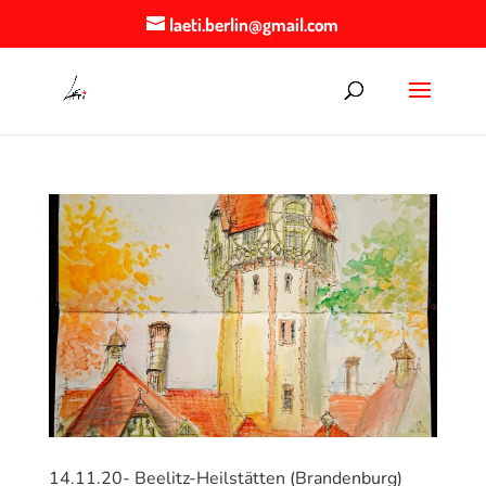
laeti.berlin@gmail.com
14.11.20- Beelitz-Heilstätten (Brandenburg)