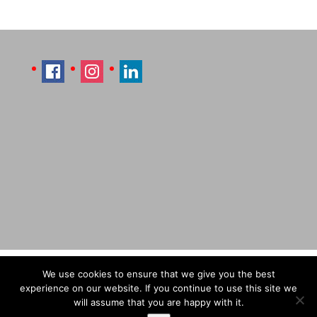
Imprint
Sitemap
Contact Læti
We use cookies to ensure that we give you the best
Terms & Conditions
Payment & Shipping
experience on our website. If you continue to use this site we
will assume that you are happy with it.