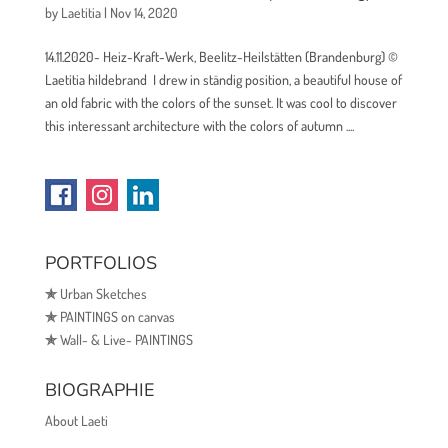
by
Laetitia
|
Nov 14, 2020
14.11.2020- Heiz-Kraft-Werk, Beelitz-Heilstätten (Brandenburg) ©
Laetitia hildebrand I drew in ständig position, a beautiful house of
an old fabric with the colors of the sunset. It was cool to discover
this interessant architecture with the colors of autumn ....
PORTFOLIOS
✯
Urban Sketches
✯
PAINTINGS on canvas
✯
Wall- & Live- PAINTINGS
BIOGRAPHIE
About Laeti