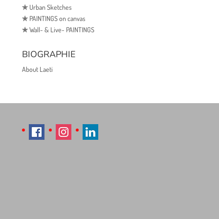
✯
Urban Sketches
✯
PAINTINGS on canvas
✯
Wall- & Live- PAINTINGS
BIOGRAPHIE
About Laeti