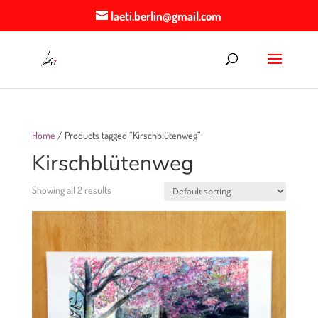
laeti.berlin@gmail.com
Home
/ Products tagged “Kirschblütenweg”
Kirschblütenweg
Showing all 2 results