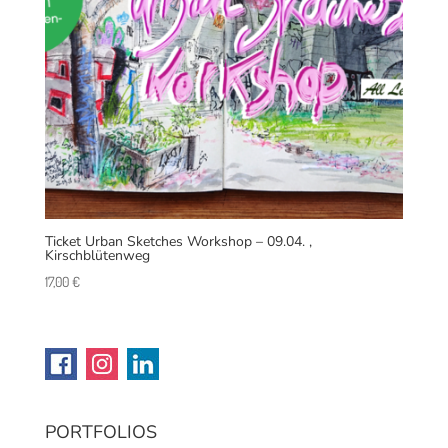
Ticket Urban Sketches Workshop – 09.04. ,
Kirschblütenweg
17,00
€
PORTFOLIOS