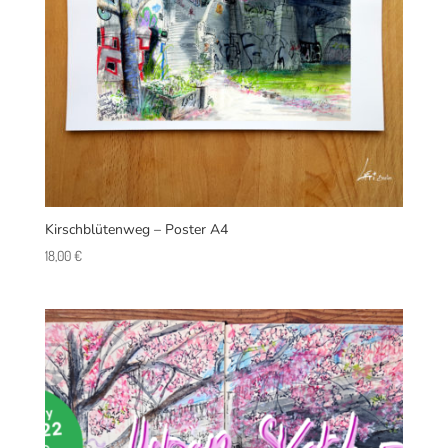
Kirschblütenweg – Poster A4
18,00
€