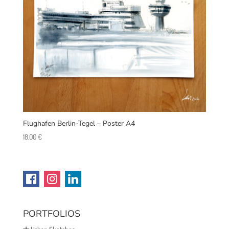
Flughafen Berlin-Tegel – Poster A4
18,00
€
PORTFOLIOS