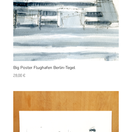
Big Poster Flughafen Berlin-Tegel
28,00
€