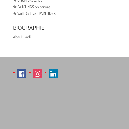
✯
Urban Sketches
✯
PAINTINGS on canvas
✯
Wall- & Live- PAINTINGS
BIOGRAPHIE
About Laeti