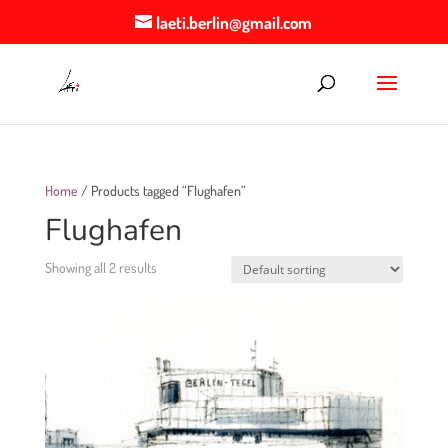
laeti.berlin@gmail.com
Home
/ Products tagged “Flughafen”
Flughafen
Showing all 2 results