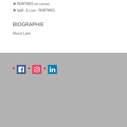
✯
PAINTINGS on canvas
✯
Wall- & Live- PAINTINGS
BIOGRAPHIE
About Laeti