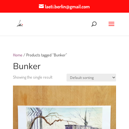
laeti.berlin@gmail.com
Home
/ Products tagged “Bunker”
Bunker
Showing the single result