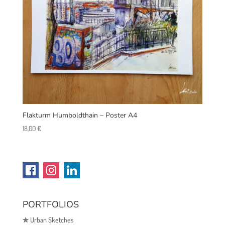
Flakturm Humboldthain – Poster A4
18,00
€
PORTFOLIOS
✯
Urban Sketches