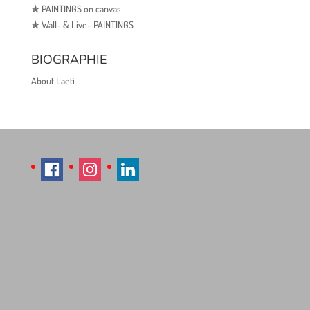
✯
PAINTINGS on canvas
✯
Wall- & Live- PAINTINGS
BIOGRAPHIE
About Laeti