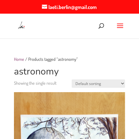
laeti.berlin@gmail.com
Home
/ Products tagged “astronomy”
astronomy
Showing the single result