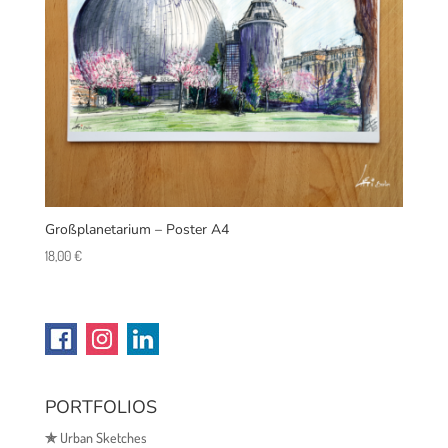
Großplanetarium – Poster A4
18,00
€
PORTFOLIOS
✯
Urban Sketches