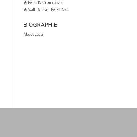
✯
PAINTINGS on canvas
✯
Wall- & Live- PAINTINGS
BIOGRAPHIE
About Laeti