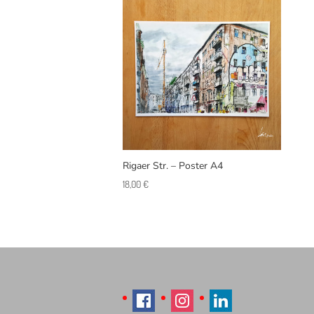
Rigaer Str. – Poster A4
18,00
€