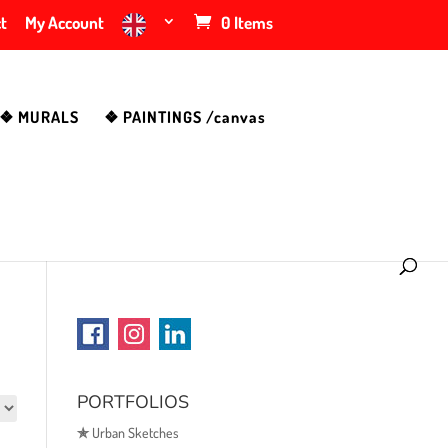
t
My Account
0 Items
❖ MURALS
❖ PAINTINGS /canvas
PORTFOLIOS
✯
Urban Sketches