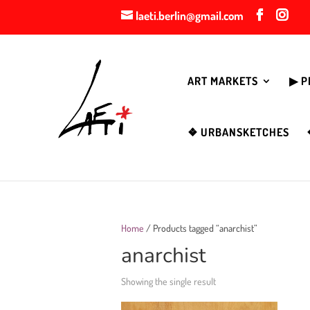
laeti.berlin@gmail.com
ART MARKETS
▶︎ 
❖ URBANSKETCHES
Home
/ Products tagged “anarchist”
anarchist
Showing the single result