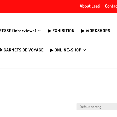
About Laeti
Contac
PRESSE (interviews)
▶︎ EXHIBITION
▶︎ WORKSHOPS
❖ CARNETS DE VOYAGE
▶︎ ONLINE-SHOP