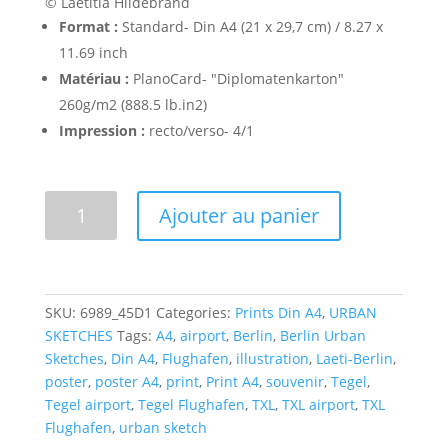
© Laetitia Hildebrand
Format :
Standard- Din A4 (21 x 29,7 cm) / 8.27 x
11.69 inch
Matériau :
PlanoCard- "Diplomatenkarton"
260g/m2 (888.5 lb.in2)
Impression :
recto/verso- 4/1
Flughafen
Ajouter au panier
Berlin-
Tegel
-
Poster
SKU:
6989_45D1
Categories:
Prints Din A4
,
URBAN
A4
SKETCHES
Tags:
A4
,
airport
,
Berlin
,
Berlin Urban
quantity
Sketches
,
Din A4
,
Flughafen
,
illustration
,
Laeti-Berlin
,
poster
,
poster A4
,
print
,
Print A4
,
souvenir
,
Tegel
,
Tegel airport
,
Tegel Flughafen
,
TXL
,
TXL airport
,
TXL
Flughafen
,
urban sketch