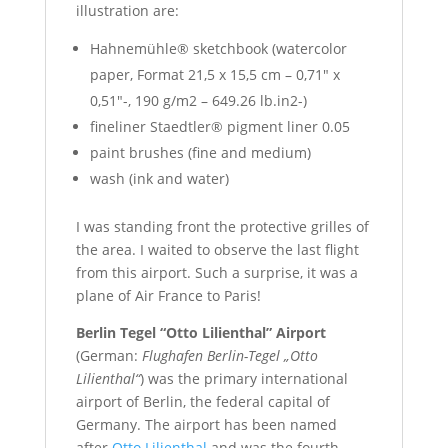
illustration are:
Hahnemühle® sketchbook (watercolor
paper, Format 21,5 x 15,5 cm – 0,71″ x
0,51″-, 190 g/m2 – 649.26 lb.in2-)
fineliner Staedtler® pigment liner 0.05
paint brushes (fine and medium)
wash (ink and water)
I was standing front the protective grilles of
the area. I waited to observe the last flight
from this airport. Such a surprise, it was a
plane of Air France to Paris!
Berlin Tegel “Otto Lilienthal” Airport
(German:
Flughafen Berlin-Tegel „Otto
Lilienthal“
) was the primary international
airport of Berlin, the federal capital of
Germany. The airport has been named
after
Otto Lilienthal
and was the fourth