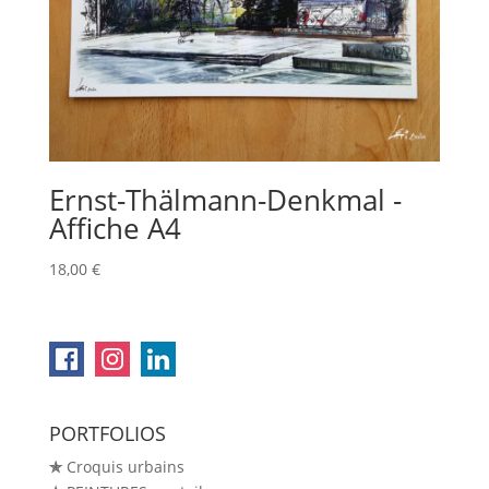
Ernst-Thälmann-Denkmal -
Affiche A4
18,00
€
PORTFOLIOS
✯
Croquis urbains