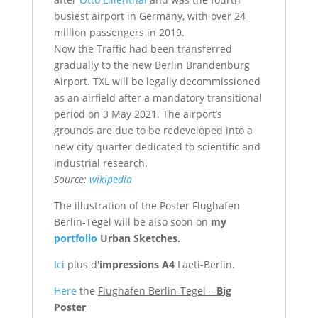
busiest airport in Germany, with over 24
million passengers in 2019.
Now the Traffic had been transferred
gradually to the new Berlin Brandenburg
Airport. TXL will be legally decommissioned
as an airfield after a mandatory transitional
period on 3 May 2021. The airport’s
grounds are due to be redeveloped into a
new city quarter dedicated to scientific and
industrial research.
Source:
wikipedia
The illustration of the Poster Flughafen
Berlin-Tegel will be also soon on
my
portfolio
Urban Sketches.
Ici
plus d'
impressions A4
Laeti-Berlin.
Here
the
Flughafen Berlin-Tegel –
Big
Poster