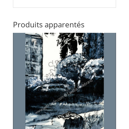
Produits apparentés