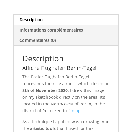
Description
Informations complémentaires
Commentaires (0)
Description
Affiche Flughafen Berlin-Tegel
The Poster Flughafen Berlin-Tegel
represents the nice airport, which closed on
8th of November 2020
. I drew this image
on my sketchbook directly on the area. It’s
located in the North-West of Berlin, in the
district of Reinickendorf,
map
.
As a technique I applied wash drawing. And
the
artistic tools
that I used for this