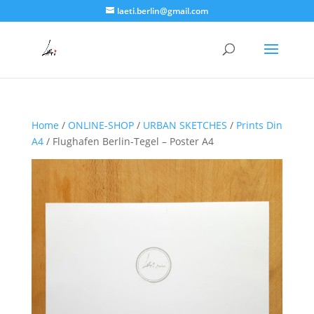
laeti.berlin@gmail.com
Home
/
ONLINE-SHOP
/
URBAN SKETCHES
/
Prints Din
A4
/ Flughafen Berlin-Tegel – Poster A4