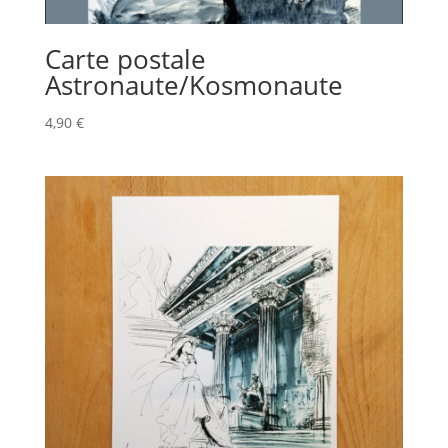
Carte postale
Astronaute/Kosmonaute
4,90
€