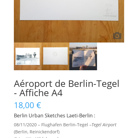
Aéroport de Berlin-Tegel
- Affiche A4
18,00
€
Berlin Urban Sketches Laeti-Berlin :
08/11/2020 – Flughafen Berlin-Tegel –
Tegel Airport
(Berlin, Reinickendorf)