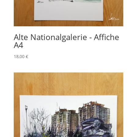
Alte Nationalgalerie - Affiche
A4
18,00
€