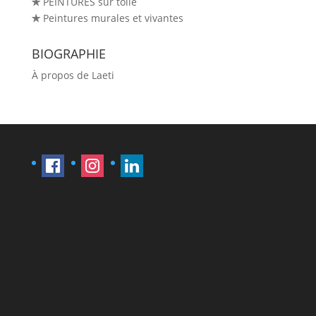
✯
PEINTURES sur toile
✯
Peintures murales et vivantes
BIOGRAPHIE
À propos de Laeti