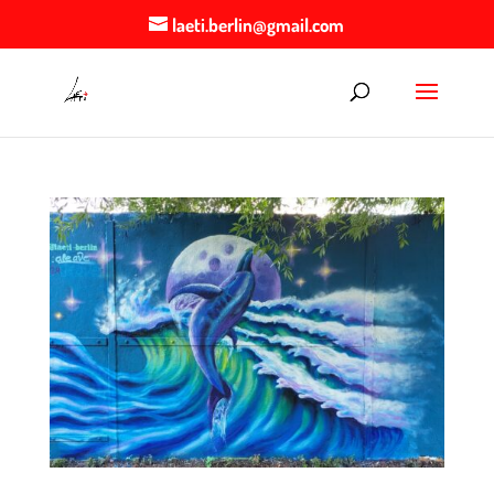
laeti.berlin@gmail.com