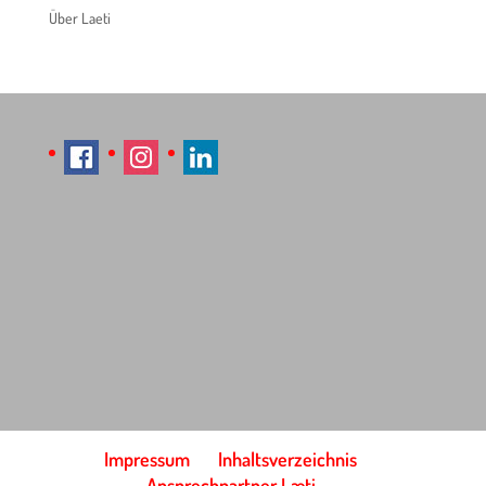
Über Laeti
Impressum
Inhaltsverzeichnis
Ansprechpartner Læti