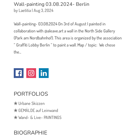
Wall-painting 03.08.2024- Berlin
by
Laetitia
|
Aug 3, 2024
Wall-painting- 03.08.2024 On 3rd of August I painted in
collaboration with @aleave.art a wall in the North Side Gallery
(Park am Nordbahnhof). This area is organized by the association
” Graffiti Lobby Berlin ” to paint a wall. Map / topic: We chose
the...
PORTFOLIOS
✯
Urbane Skizzen
✯
GEMÄLDE auf Leinwand
✯
Wand- & Live- PAINTINGS
BIOGRAPHIE