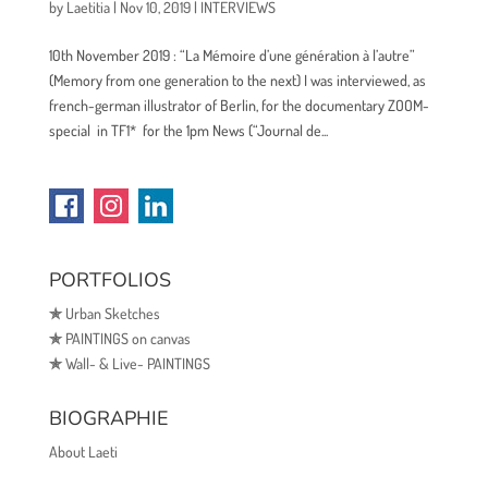
by
Laetitia
|
Nov 10, 2019
|
INTERVIEWS
10th November 2019 : “La Mémoire d’une génération à l’autre”
(Memory from one generation to the next) I was interviewed, as
french-german illustrator of Berlin, for the documentary ZOOM-
special in TF1* for the 1pm News (“Journal de...
PORTFOLIOS
✯
Urban Sketches
✯
PAINTINGS on canvas
✯
Wall- & Live- PAINTINGS
BIOGRAPHIE
About Laeti