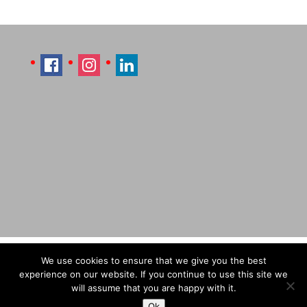
Imprint
Sitemap
Contact Læti
We use cookies to ensure that we give you the best
Terms & Conditions
Payment & Shipping
experience on our website. If you continue to use this site we
will assume that you are happy with it.
Ok