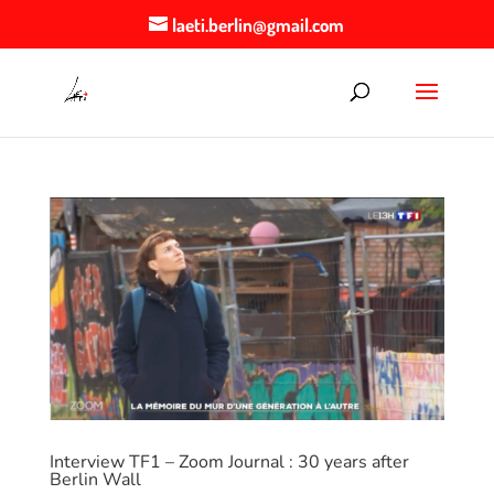
laeti.berlin@gmail.com
Interview TF1 – Zoom Journal : 30 years after
Berlin Wall