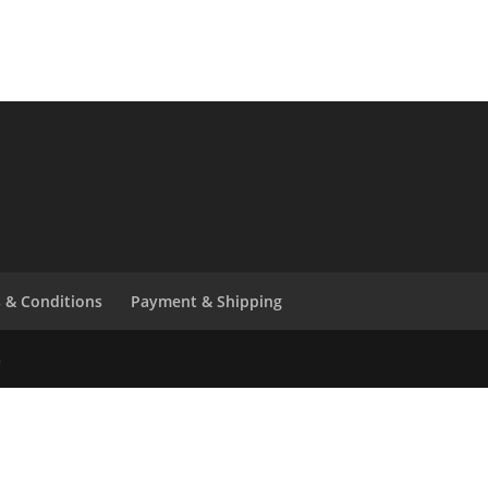
 & Conditions
Payment & Shipping
6