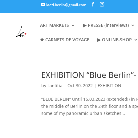
laeti.berlin@gmail.com
ART MARKETS
▶︎ PRESSE (interviews)
❖ CARNETS DE VOYAGE
▶︎ ONLINE-SHOP
EXHIBITION “Blue Berlin”
by
Laetitia
|
Oct 30, 2022
|
EXHIBITION
“BLUE BERLIN“ Until 15.03.2023 (extended!) i
the middle of Berlin on the 24th floor and a sp
some of my panoramic urban sketches...