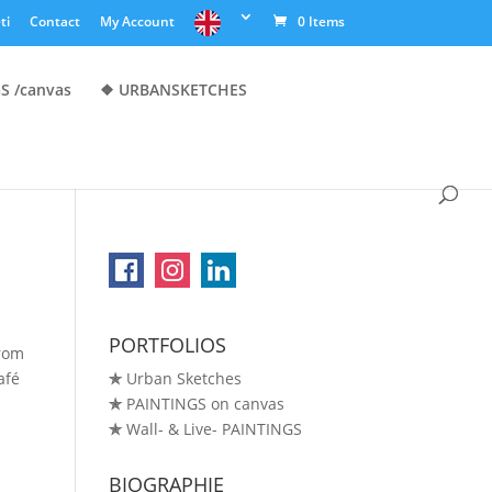
ti
Contact
My Account
0 Items
S /canvas
❖ URBANSKETCHES
PORTFOLIOS
from
afé
✯
Urban Sketches
✯
PAINTINGS on canvas
✯
Wall- & Live- PAINTINGS
BIOGRAPHIE