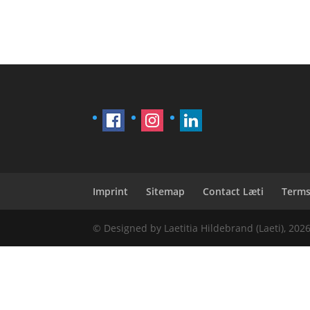
Imprint
Sitemap
Contact Læti
Terms
© Designed by Laetitia Hildebrand (Laeti), 202