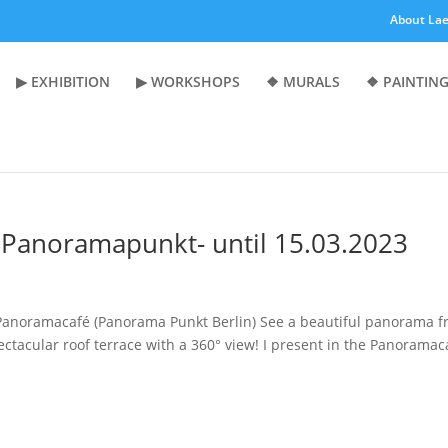
About Lae
▶︎ EXHIBITION
▶︎ WORKSHOPS
❖ MURALS
❖ PAINTING
- Panoramapunkt- until 15.03.2023
n Panoramacafé (Panorama Punkt Berlin) See a beautiful panorama 
ectacular roof terrace with a 360° view! I present in the Panoramac