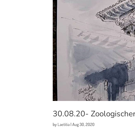
30.08.20- Zoologischer
by
Laetitia
|
Aug 30, 2020