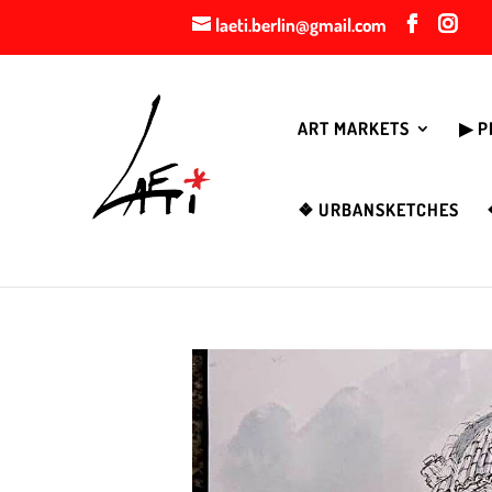
laeti.berlin@gmail.com
ART MARKETS
▶︎ 
❖ URBANSKETCHES