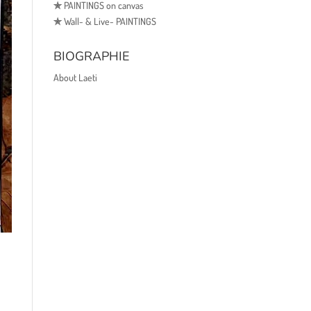
✯
PAINTINGS on canvas
✯
Wall- & Live- PAINTINGS
BIOGRAPHIE
About Laeti