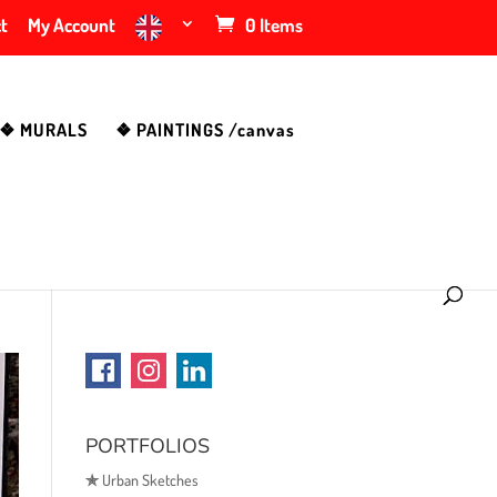
t
My Account
0 Items
❖ MURALS
❖ PAINTINGS /canvas
PORTFOLIOS
✯
Urban Sketches