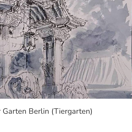
 Garten Berlin (Tiergarten)