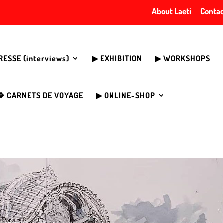
About Laeti
Contac
PRESSE (interviews)
▶︎ EXHIBITION
▶︎ WORKSHOPS
❖ CARNETS DE VOYAGE
▶︎ ONLINE-SHOP