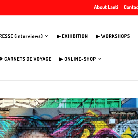
About Laeti
Contac
PRESSE (interviews)
▶︎ EXHIBITION
▶︎ WORKSHOPS
❖ CARNETS DE VOYAGE
▶︎ ONLINE-SHOP