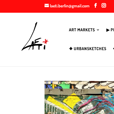
laeti.berlin@gmail.com
ART MARKETS
▶︎ 
❖ URBANSKETCHES