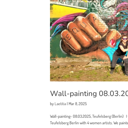
Wall-painting 08.03.20
by
Laetitia
|
Mar 8, 2025
Wall-painting- 08.03.2025, Teufelsberg (Berlin) I w
Teufelsberg Berlin with 4 women artists. We painte