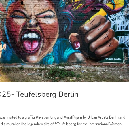
25- Teufelsberg Berlin
as invited to a graffiti #livepainting and #graffitijam by Urban Artists Berlin and
d a mural on the legendary site of #Teufelsberg, for the international Women...