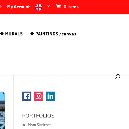
t
My Account
0 Items
❖ MURALS
❖ PAINTINGS /canvas
PORTFOLIOS
✯
Urban Sketches