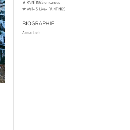
✯
PAINTINGS on canvas
✯
Wall- & Live- PAINTINGS
BIOGRAPHIE
About Laeti