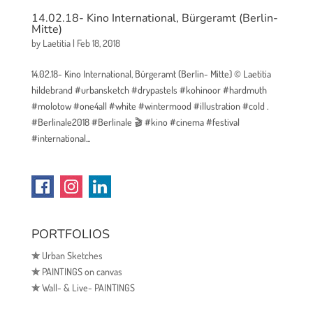
14.02.18- Kino International, Bürgeramt (Berlin-
Mitte)
by
Laetitia
|
Feb 18, 2018
14.02.18- Kino International, Bürgeramt (Berlin- Mitte) © Laetitia
hildebrand #urbansketch #drypastels #kohinoor #hardmuth
#molotow #one4all #white #wintermood #illustration #cold .
#Berlinale2018 #Berlinale 🎬 #kino #cinema #festival
#international...
PORTFOLIOS
✯
Urban Sketches
✯
PAINTINGS on canvas
✯
Wall- & Live- PAINTINGS