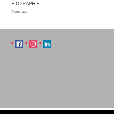
BIOGRAPHIE
About Laeti