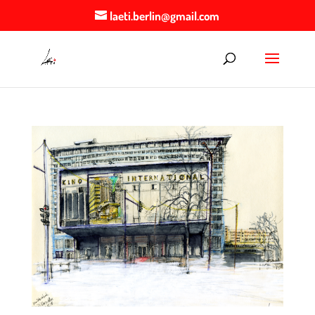
laeti.berlin@gmail.com