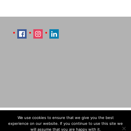
Imprint
Sitemap
Contact Læti
We use cookies to ensure that we give you the best
Terms & Conditions
Payment & Shipping
experience on our website. If you continue to use this site we
will assume that you are happy with it.