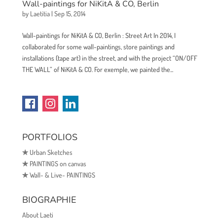
Wall-paintings for NiKitA & CO, Berlin
by
Laetitia
|
Sep 15, 2014
Wall-paintings for NiKitA & CO, Berlin : Street Art In 2014, I
collaborated for some wall-paintings, store paintings and
installations (tape art) in the street, and with the project “ON/OFF
THE WALL” of NiKitA & CO. For exemple, we painted the...
PORTFOLIOS
✯
Urban Sketches
✯
PAINTINGS on canvas
✯
Wall- & Live- PAINTINGS
BIOGRAPHIE
About Laeti