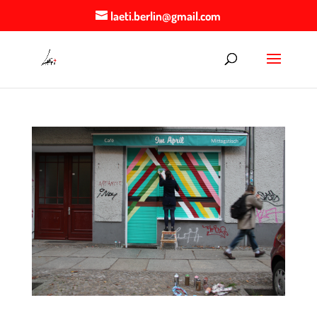
laeti.berlin@gmail.com