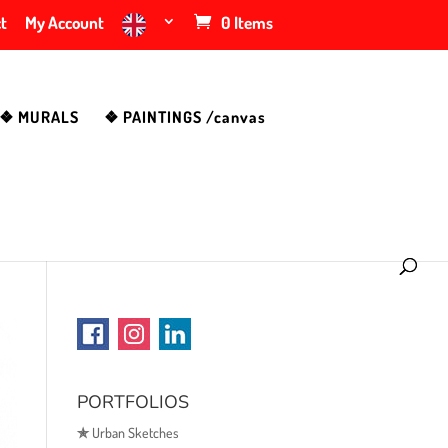
t
My Account
0 Items
❖ MURALS
❖ PAINTINGS /canvas
PORTFOLIOS
✯
Urban Sketches