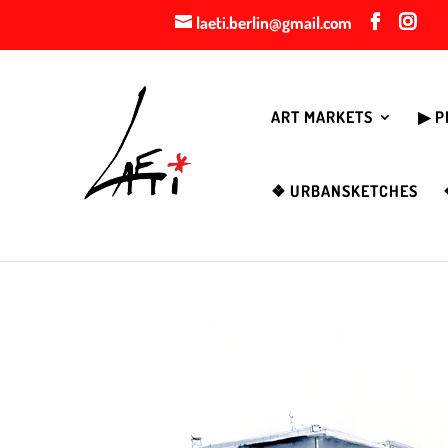
laeti.berlin@gmail.com
ART MARKETS
▶︎ 
❖ URBANSKETCHES