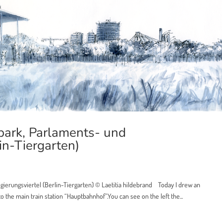
ark, Parlaments- und
in-Tiergarten)
ierungsviertel (Berlin-Tiergarten) © Laetitia hildebrand Today I drew an
the main train station “Hauptbahnhof”.You can see on the left the...