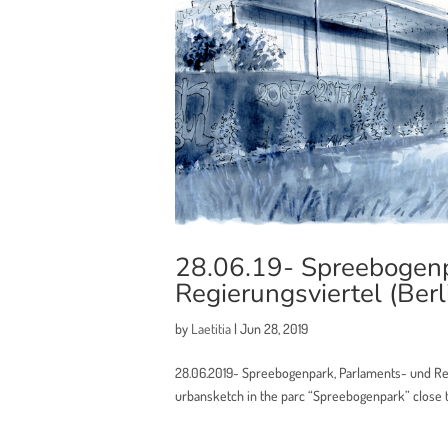
28.06.19- Spreebogenp
Regierungsviertel (Berl
by
Laetitia
|
Jun 28, 2019
28.06.2019- Spreebogenpark, Parlaments- und Reg
urbansketch in the parc “Spreebogenpark” close to 