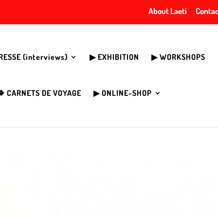
About Laeti
Contac
PRESSE (interviews)
▶︎ EXHIBITION
▶︎ WORKSHOPS
❖ CARNETS DE VOYAGE
▶︎ ONLINE-SHOP