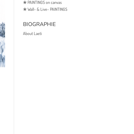
✯
PAINTINGS on canvas
✯
Wall- & Live- PAINTINGS
BIOGRAPHIE
About Laeti