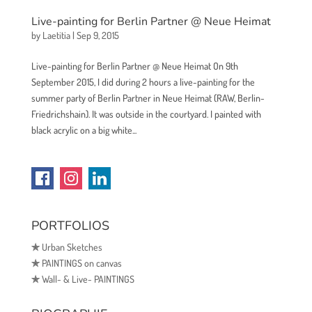
Live-painting for Berlin Partner @ Neue Heimat
by
Laetitia
|
Sep 9, 2015
Live-painting for Berlin Partner @ Neue Heimat On 9th
September 2015, I did during 2 hours a live-painting for the
summer party of Berlin Partner in Neue Heimat (RAW, Berlin-
Friedrichshain). It was outside in the courtyard. I painted with
black acrylic on a big white...
PORTFOLIOS
✯
Urban Sketches
✯
PAINTINGS on canvas
✯
Wall- & Live- PAINTINGS