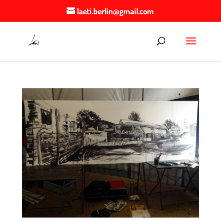
laeti.berlin@gmail.com