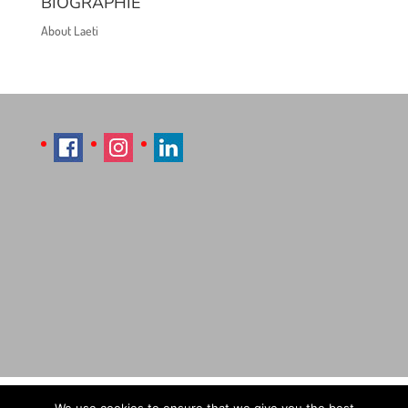
BIOGRAPHIE
About Laeti
Imprint
Sitemap
Contact Læti