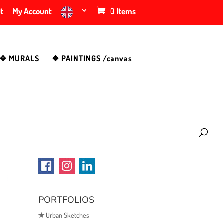
t
My Account
0 Items
❖ MURALS
❖ PAINTINGS /canvas
PORTFOLIOS
✯
Urban Sketches