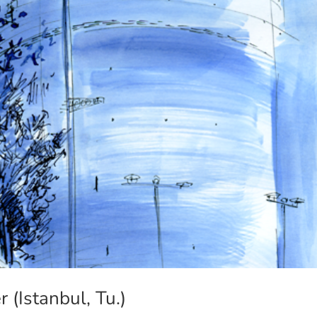
(Istanbul, Tu.)