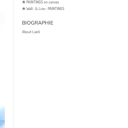
✯
PAINTINGS on canvas
✯
Wall- & Live- PAINTINGS
BIOGRAPHIE
About Laeti