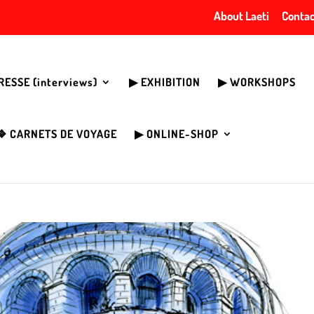
About Laeti
Contac
PRESSE (interviews)
▶︎ EXHIBITION
▶︎ WORKSHOPS
❖ CARNETS DE VOYAGE
▶︎ ONLINE-SHOP