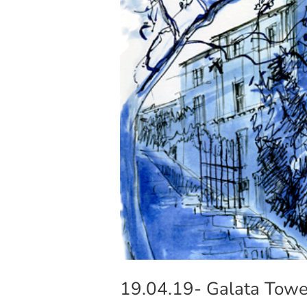
19.04.19- Galata Tower 