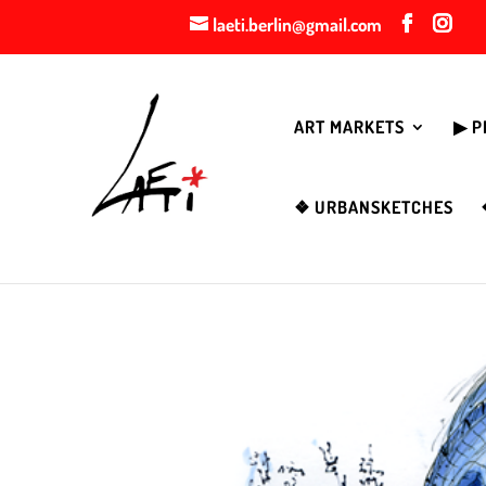
laeti.berlin@gmail.com
ART MARKETS
▶︎ 
❖ URBANSKETCHES