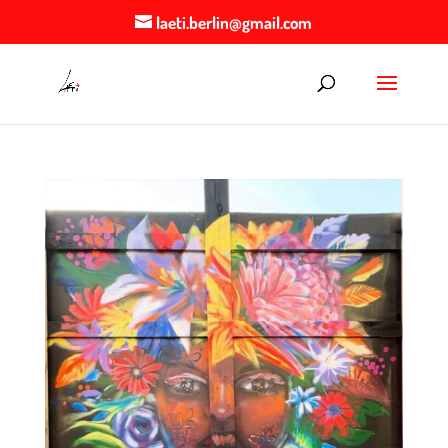
laeti.berlin@gmail.com