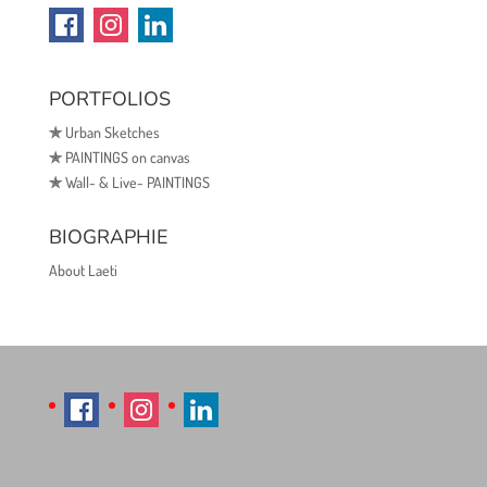
PORTFOLIOS
✯
Urban Sketches
✯
PAINTINGS on canvas
✯
Wall- & Live- PAINTINGS
BIOGRAPHIE
About Laeti