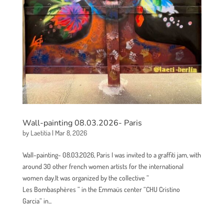
Wall-painting 08.03.2026- Paris
by
Laetitia
|
Mar 8, 2026
Wall-painting- 08.03.2026, Paris I was invited to a graffiti jam, with
around 30 other french women artists for the international
women day.It was organized by the collective ”
Les Bombasphères ” in the Emmaüs center “CHU Cristino
Garcia” in...