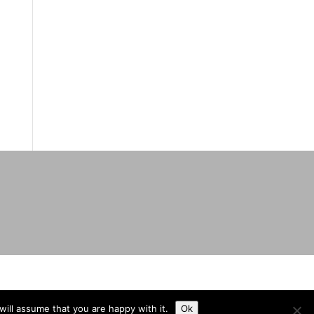
ill assume that you are happy with it.
Ok