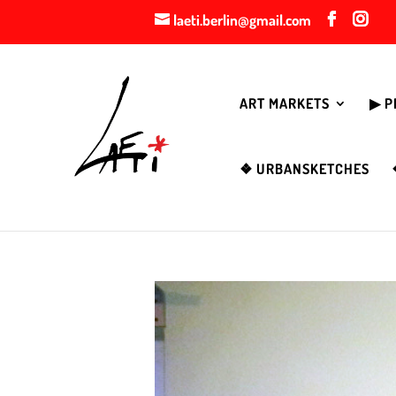
laeti.berlin@gmail.com
ART MARKETS
▶︎ 
❖ URBANSKETCHES