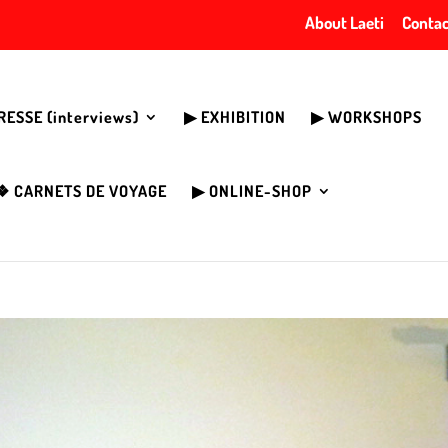
About Laeti
Contac
PRESSE (interviews)
▶︎ EXHIBITION
▶︎ WORKSHOPS
❖ CARNETS DE VOYAGE
▶︎ ONLINE-SHOP