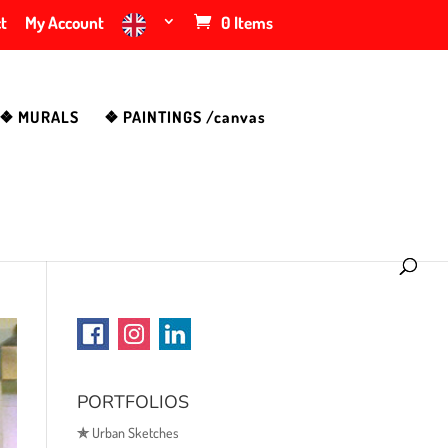
t
My Account
0 Items
❖ MURALS
❖ PAINTINGS /canvas
PORTFOLIOS
✯
Urban Sketches