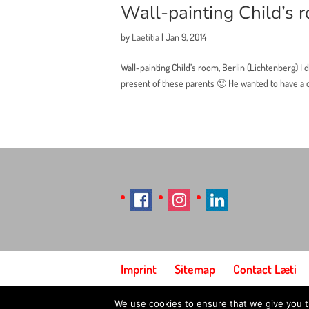
Wall-painting Child’s r
by
Laetitia
|
Jan 9, 2014
Wall-painting Child’s room, Berlin (Lichtenberg) I 
present of these parents 🙂 He wanted to have a dr
Imprint
Sitemap
Contact Læti
We use cookies to ensure that we give you th
© Designed by Laetitia Hildebrand (Laeti), 2026