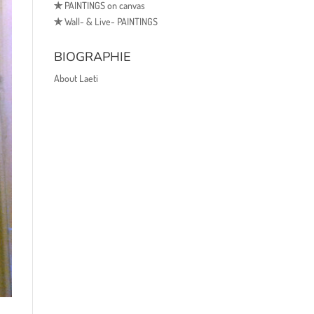
✯
PAINTINGS on canvas
✯
Wall- & Live- PAINTINGS
BIOGRAPHIE
About Laeti