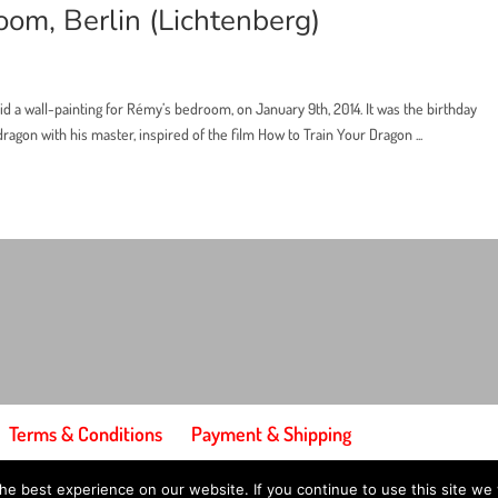
oom, Berlin (Lichtenberg)
did a wall-painting for Rémy’s bedroom, on January 9th, 2014. It was the birthday
agon with his master, inspired of the film How to Train Your Dragon ...
Terms & Conditions
Payment & Shipping
e best experience on our website. If you continue to use this site we w