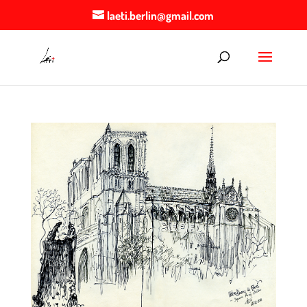
laeti.berlin@gmail.com