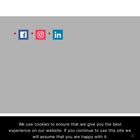
Imprint
Sitemap
Contact Læti
We use cookies to ensure that we give you the best
Terms & Conditions
Payment & Shipping
experience on our website. If you continue to use this site we
will assume that you are happy with it.