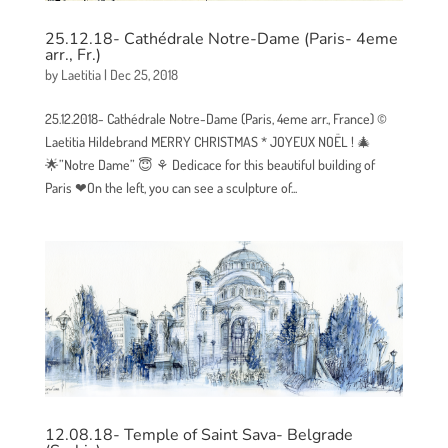
25.12.18- Cathédrale Notre-Dame (Paris- 4eme
arr., Fr.)
by
Laetitia
|
Dec 25, 2018
25.12.2018- Cathédrale Notre-Dame (Paris, 4eme arr., France) ©
Laetitia Hildebrand MERRY CHRISTMAS * JOYEUX NOËL ! 🎄
🌟”Notre Dame” 😇 ⚘ Dedicace for this beautiful building of
Paris ❤On the left, you can see a sculpture of...
12.08.18- Temple of Saint Sava- Belgrade