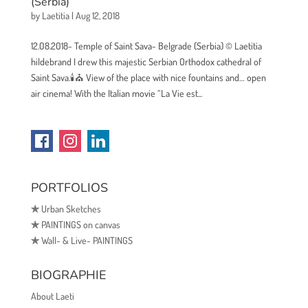
(Serbia)
by
Laetitia
|
Aug 12, 2018
12.08.2018- Temple of Saint Sava- Belgrade (Serbia) © Laetitia
hildebrand I drew this majestic Serbian Orthodox cathedral of
Saint Sava.🕯⛪ View of the place with nice fountains and… open
air cinema! With the Italian movie “La Vie est...
PORTFOLIOS
✯
Urban Sketches
✯
PAINTINGS on canvas
✯
Wall- & Live- PAINTINGS
BIOGRAPHIE
About Laeti