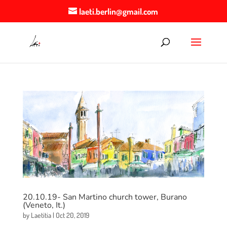
laeti.berlin@gmail.com
20.10.19- San Martino church tower, Burano
(Veneto, It.)
by
Laetitia
|
Oct 20, 2019