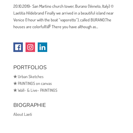
20.10.2019- San Martino church tower, Burano (Veneto, Italy) ©
Laetitia Hildebrand Finally we arrived in a beautiful island near
Venice (1 hour with the boat “vaporetto”), called BURANO.The
houses are colorfull!🌈 There you have although as...
PORTFOLIOS
✯
Urban Sketches
✯
PAINTINGS on canvas
✯
Wall- & Live- PAINTINGS
BIOGRAPHIE
About Laeti