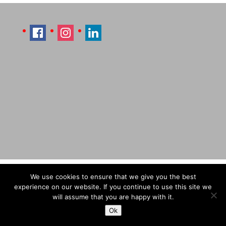
Imprint
Sitemap
Contact Læti
We use cookies to ensure that we give you the best
Terms & Conditions
Payment & Shipping
experience on our website. If you continue to use this site we
will assume that you are happy with it.
Ok
© Designed by Laetitia Hildebrand (Laeti), 2026