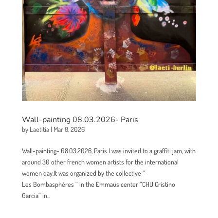
Wall-painting 08.03.2026- Paris
by
Laetitia
|
Mar 8, 2026
Wall-painting- 08.03.2026, Paris I was invited to a graffiti jam, with
around 30 other french women artists for the international
women day.It was organized by the collective ”
Les Bombasphères ” in the Emmaüs center “CHU Cristino
Garcia” in...