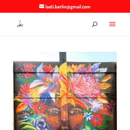
laeti.berlin@gmail.com