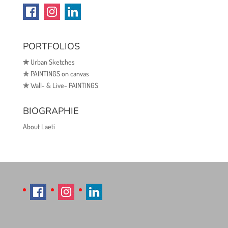
PORTFOLIOS
✯
Urban Sketches
✯
PAINTINGS on canvas
✯
Wall- & Live- PAINTINGS
BIOGRAPHIE
About Laeti