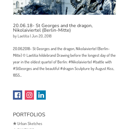
20.06.18- St Georges and the dragon,
Nikolaiviertel (Berlin-Mitte)
by
Laetitia
|
Jun 20, 2018
20.06.2018- St Georges and the dragon, Nikolaiviertel (Berlin-
Mitte) © Laetitia hildebrand Drawing before the longest day of the
year in the oldest quartel of Berlin: #Nikolaiviertel #battle with
#StGeorges and the beautiful #dragon Sculpture by August Kiss,
1855...
PORTFOLIOS
✯
Urban Sketches