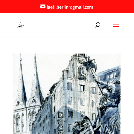
laeti.berlin@gmail.com