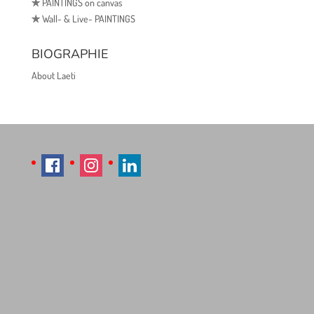
✯
PAINTINGS on canvas
✯
Wall- & Live- PAINTINGS
BIOGRAPHIE
About Laeti