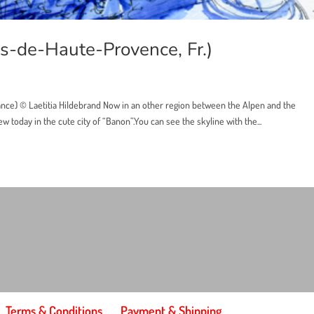
s-de-Haute-Provence, Fr.)
nce) © Laetitia Hildebrand Now in an other region between the Alpen and the
 today in the cute city of “Banon”.You can see the skyline with the...
Terms & Conditions
Payment & Shipping