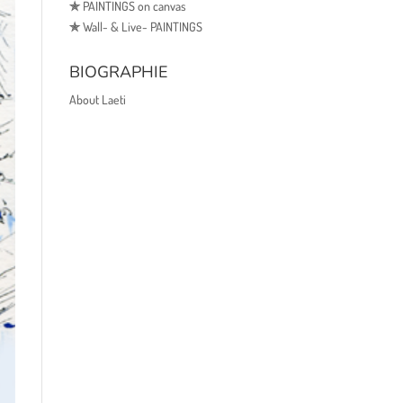
✯
PAINTINGS on canvas
✯
Wall- & Live- PAINTINGS
BIOGRAPHIE
About Laeti