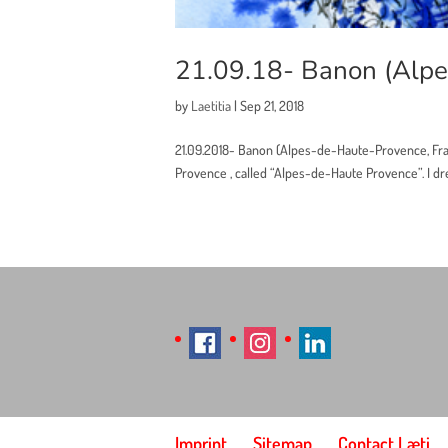
21.09.18- Banon (Alpe
by
Laetitia
|
Sep 21, 2018
21.09.2018- Banon (Alpes-de-Haute-Provence, Fra
Provence , called “Alpes-de-Haute Provence”. I drew
Imprint
Sitemap
Contact Læti