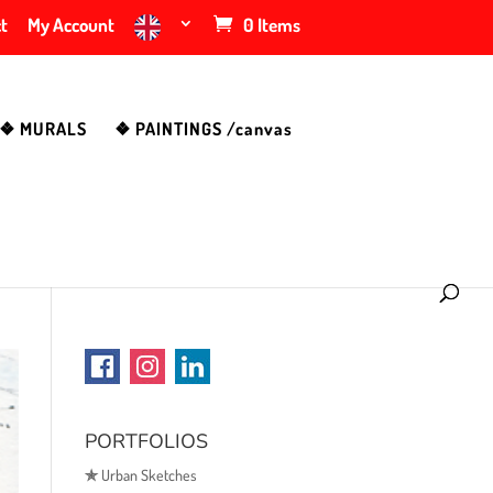
t
My Account
0 Items
❖ MURALS
❖ PAINTINGS /canvas
PORTFOLIOS
✯
Urban Sketches