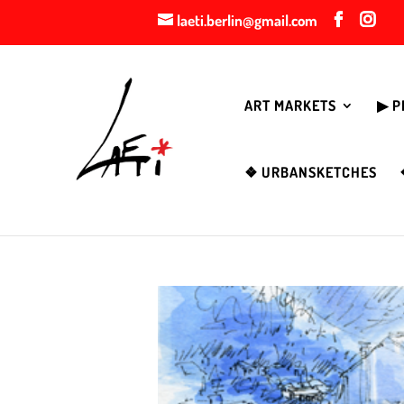
laeti.berlin@gmail.com
ART MARKETS
▶︎ 
❖ URBANSKETCHES