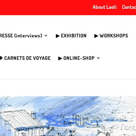
About Laeti
Contac
PRESSE (interviews)
▶︎ EXHIBITION
▶︎ WORKSHOPS
❖ CARNETS DE VOYAGE
▶︎ ONLINE-SHOP