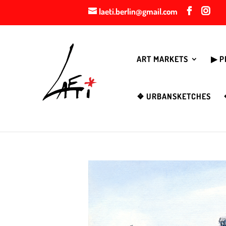
laeti.berlin@gmail.com
ART MARKETS
▶︎ 
❖ URBANSKETCHES