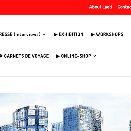
About Laeti
Contac
PRESSE (interviews)
▶︎ EXHIBITION
▶︎ WORKSHOPS
❖ CARNETS DE VOYAGE
▶︎ ONLINE-SHOP