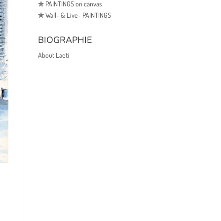
✯
PAINTINGS on canvas
✯
Wall- & Live- PAINTINGS
BIOGRAPHIE
About Laeti