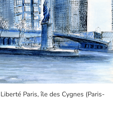
iberté Paris, île des Cygnes (Paris-