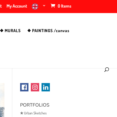
t
My Account
0 Items
❖ MURALS
❖ PAINTINGS /canvas
PORTFOLIOS
✯
Urban Sketches