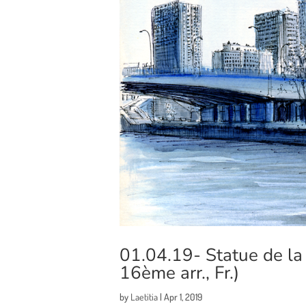
01.04.19- Statue de la L
16ème arr., Fr.)
by
Laetitia
|
Apr 1, 2019