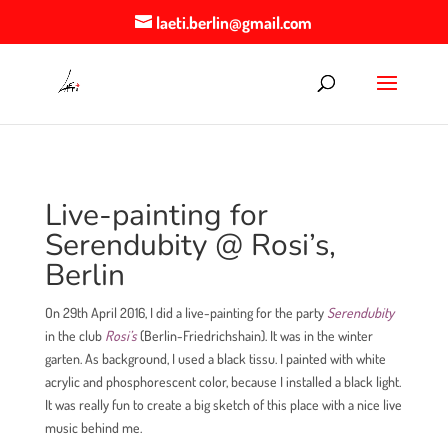
laeti.berlin@gmail.com
Live-painting for
Serendubity @ Rosi’s,
Berlin
On 29th April 2016, I did a live-painting for the party
Serendubity
in the club
Rosi’s
(Berlin-Friedrichshain). It was in the winter
garten. As background, I used a black tissu. I painted with white
acrylic and phosphorescent color, because I installed a black light.
It was really fun to create a big sketch of this place with a nice live
music behind me.