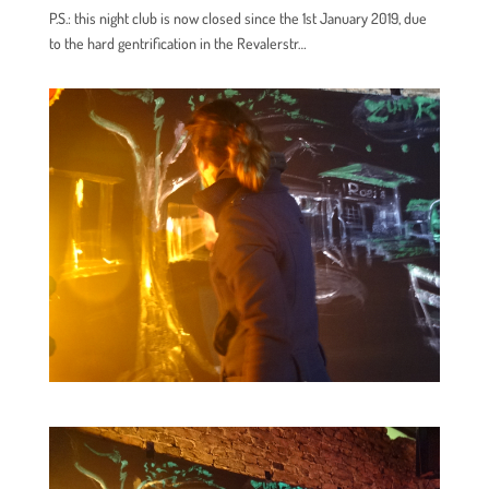
P.S.: this night club is now closed since the 1st January 2019, due
to the hard gentrification in the Revalerstr…