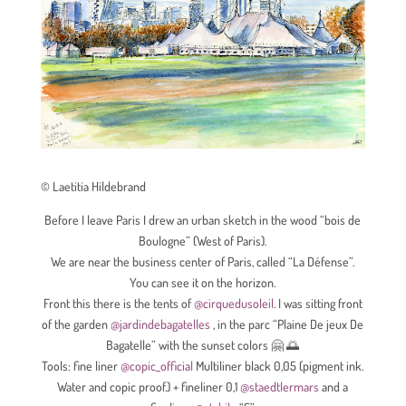
© Laetitia Hildebrand
Before I leave Paris I drew an urban sketch in the wood “bois de
Boulogne” (West of Paris)
.
We are near the business center of Paris, called “La Défense”.
You can see it on the horizon.
Front this there is the tents of
@cirquedusoleil
. I was sitting front
of the garden
@jardindebagatelles
, in the parc “Plaine De jeux De
Bagatelle” with the sunset colors 🤗 🌅
Tools: fine liner
@copic_official
Multiliner black 0,05 (pigment ink.
Water and copic proof.) + fineliner 0,1
@staedtlermars
and a