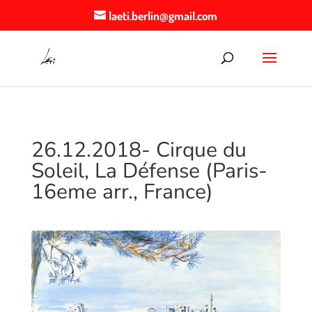
laeti.berlin@gmail.com
26.12.2018- Cirque du
Soleil, La Défense (Paris-
16eme arr., France)