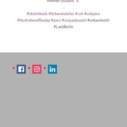
fineliner
@stabilo
“S”.
.
#sketchbook
#Urbansketcher
#usk
#uskparis
#illustrationoftheday
#paris
#cirquedusoleil
#urbansketch
#LaetiBerlin