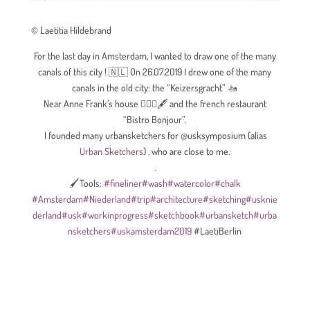
© Laetitia Hildebrand
For the last day in Amsterdam, I wanted to draw one of the many
canals of this city ! 🇳🇱
On 26.07.2019 I drew one of the many
canals in the old city: the “Keizersgracht”
🚤
Near Anne Frank’s house
🙋🏻‍♀️
🖋
and the french restaurant
“Bistro Bonjour”.
I founded many urbansketchers for @usksymposium (alias
Urban Sketchers
) , who are close to me.
.
🖌Tools:
#
fineliner
#
wash
#
watercolor
#
chalk
#
Amsterdam
#
Niederland
#
trip
#
architecture
#
sketching
#
usknie
derland
#
usk
#
workinprogress
#
sketchbook
#
urbansketch
#
urba
nsketchers
#
uskamsterdam2019
#LaetiBerlin