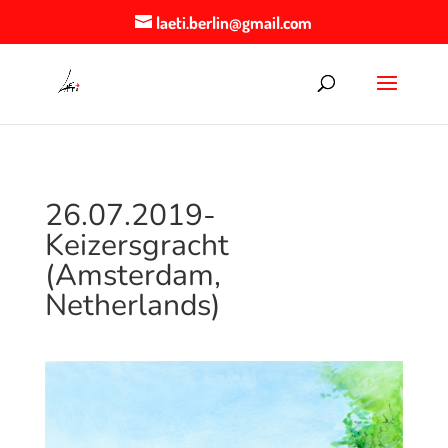
laeti.berlin@gmail.com
26.07.2019-
Keizersgracht
(Amsterdam,
Netherlands)