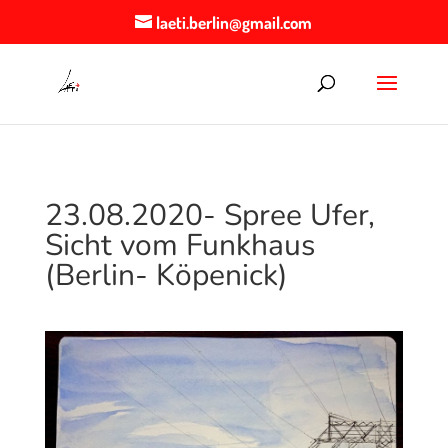
laeti.berlin@gmail.com
23.08.2020- Spree Ufer,
Sicht vom Funkhaus
(Berlin- Köpenick)