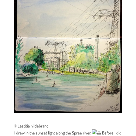
© Laetitia hildebrand
I drew in the sunset light along the Spree river.
Before I did