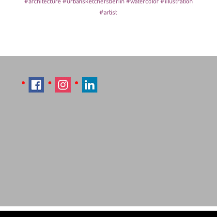
#architecture
#urbansketchersberlin
#watercolor
#illustration
#artist