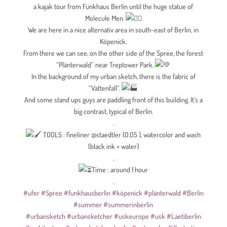
a kajak tour from Funkhaus Berlin until the huge statue of
Molecule Men.
We are here in a nice alternativ area in south-east of Berlin, in
Köpenick.
From there we can see, on the other side of the Spree, the forest
“Plänterwald” near Treptower Park.
In the background of my urban sketch, there is the fabric of
“Vattenfall”.
And some stand ups guys are paddling front of this building. It’s a
big contrast, typical of Berlin.
.
TOOLS : fineliner @staedtler (0.05 ), watercolor and wash
(black ink + water)
.
Time : around 1 hour
.
#ufer
#Spree
#funkhausberlin
#köpenick
#plänterwald
#Berlin
#summer
#summerinberlin
#urbansketch
#urbansketcher
#uskeurope
#usk
#Laetiberlin