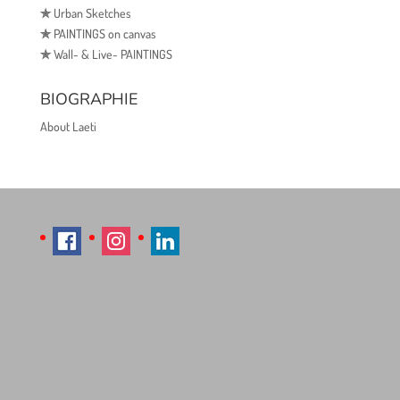
✯
Urban Sketches
✯
PAINTINGS on canvas
✯
Wall- & Live- PAINTINGS
BIOGRAPHIE
About Laeti