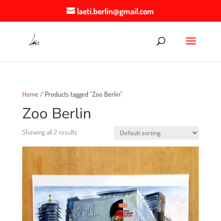
laeti.berlin@gmail.com
Home
/ Products tagged “Zoo Berlin”
Zoo Berlin
Showing all 2 results