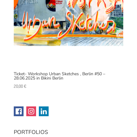
Ticket- Workshop Urban Sketches , Berlin #50 –
28.06.2025 in Bikini Berlin
20,00
€
PORTFOLIOS