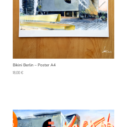
Bikini Berlin – Poster A4
18,00
€