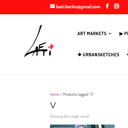
laeti.berlin@gmail.com
ART MARKETS
▶︎ 
❖ URBANSKETCHES
Home
/ Products tagged “V”
V
Showing the single result