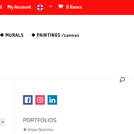
t
My Account
0 Items
❖ MURALS
❖ PAINTINGS /canvas
PORTFOLIOS
✯
Urban Sketches