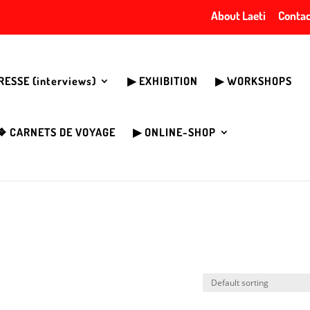
About Laeti
Contac
PRESSE (interviews)
▶︎ EXHIBITION
▶︎ WORKSHOPS
❖ CARNETS DE VOYAGE
▶︎ ONLINE-SHOP