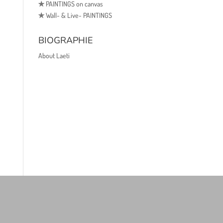
✯
PAINTINGS on canvas
✯
Wall- & Live- PAINTINGS
BIOGRAPHIE
About Laeti