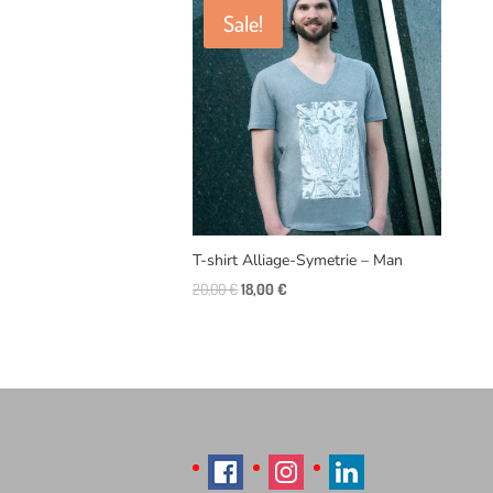
Sale!
T-shirt Alliage-Symetrie – Man
Original
Current
20,00
€
18,00
€
price
price
was:
is:
20,00 €.
18,00 €.